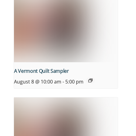
A Vermont Quilt Sampler
August 8 @ 10:00 am
-
5:00 pm