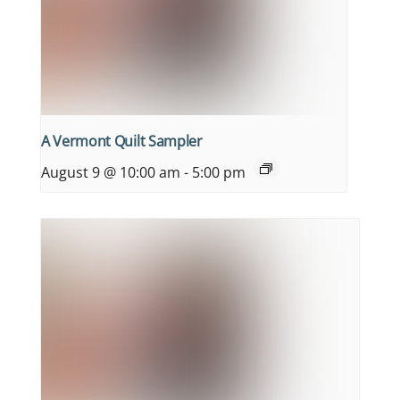
A Vermont Quilt Sampler
August 9 @ 10:00 am
-
5:00 pm