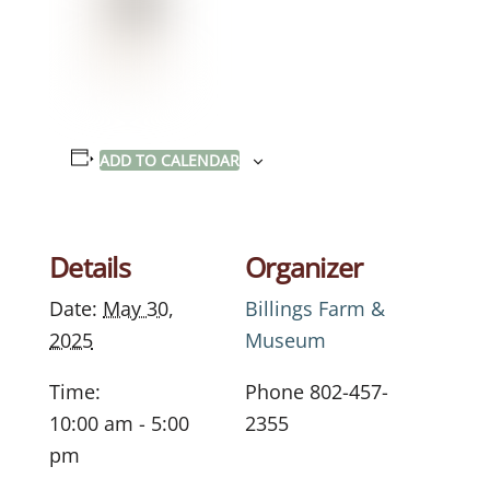
ADD TO CALENDAR
Details
Organizer
Date:
May 30,
Billings Farm &
2025
Museum
Time:
Phone
802-457-
10:00 am - 5:00
2355
pm