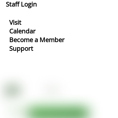
Staff Login
Visit
Calendar
Become a Member
Support