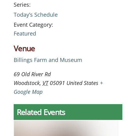
Series:
Today’s Schedule
Event Category:
Featured
Venue
Billings Farm and Museum
69 Old River Rd
Woodstock
,
VT
05091
United States
+
Google Map
Related Events