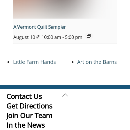
A Vermont Quilt Sampler
August 10 @ 10:00 am
-
5:00 pm
Little Farm Hands
Art on the Barns
Back
Contact Us
To
Get Directions
Top
Join Our Team
In the News