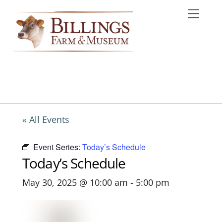
Skip
Me
to
content
« All Events
Event Series:
Today’s Schedule
Today’s Schedule
May 30, 2025 @ 10:00 am
-
5:00 pm