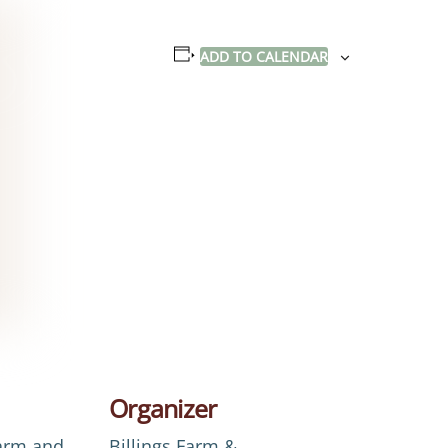
ADD TO CALENDAR
Organizer
Farm and
Billings Farm &