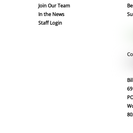
Join Our Team
Be
In the News
Su
Staff Login
Co
Bi
69
PO
Wo
80