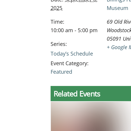
2025
Museum
Time:
69 Old Riv
10:00 am - 5:00 pm
Woodstoc
05091
Uni
Series:
+ Google 
Today’s Schedule
Event Category:
Featured
Related Events