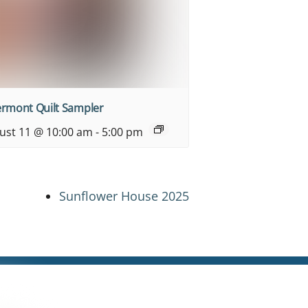
ermont Quilt Sampler
ust 11 @ 10:00 am
-
5:00 pm
Sunflower House 2025