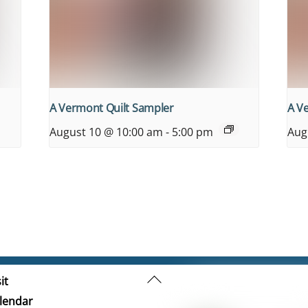
A Vermont Quilt Sampler
A V
August 10 @ 10:00 am
-
5:00 pm
Aug
Back
it
To
lendar