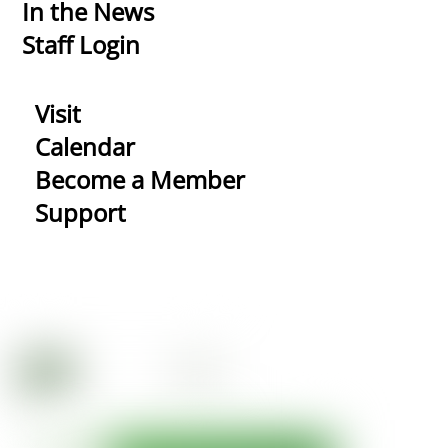
In the News
Staff Login
Visit
Calendar
Become a Member
Support