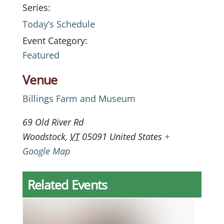
Series:
Today’s Schedule
Event Category:
Featured
Venue
Billings Farm and Museum
69 Old River Rd
Woodstock
,
VT
05091
United States
+
Google Map
Related Events