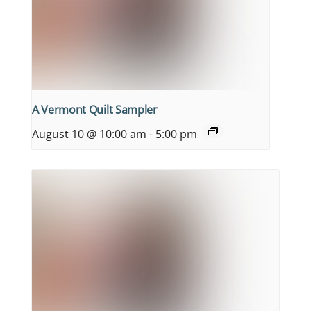
A Vermont Quilt Sampler
August 10 @ 10:00 am
-
5:00 pm