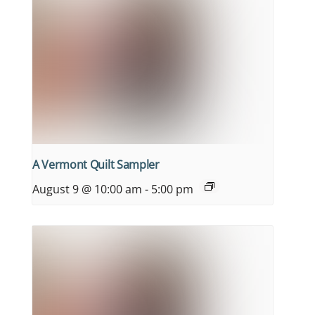
A Vermont Quilt Sampler
August 9 @ 10:00 am
-
5:00 pm