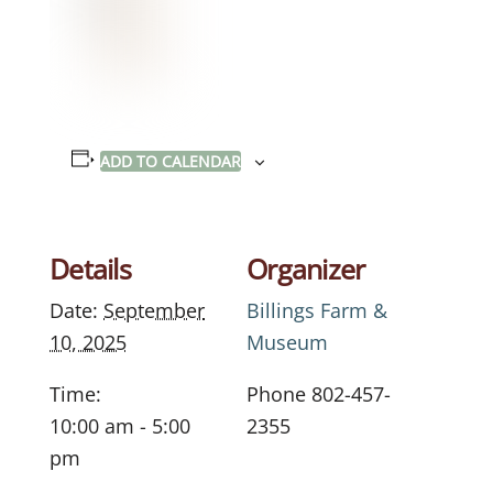
ADD TO CALENDAR
Details
Organizer
Date:
September
Billings Farm &
10, 2025
Museum
Time:
Phone
802-457-
10:00 am - 5:00
2355
pm