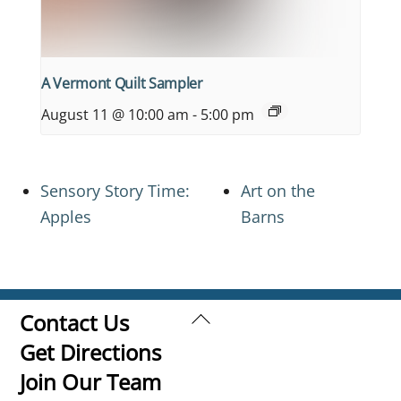
A Vermont Quilt Sampler
August 11 @ 10:00 am
-
5:00 pm
Sensory Story Time:
Art on the
Apples
Barns
Back
Contact Us
To
Get Directions
Top
Join Our Team