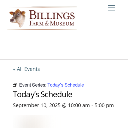
Skip
Me
to
content
« All Events
Event Series:
Today’s Schedule
Today’s Schedule
September 10, 2025 @ 10:00 am
-
5:00 pm