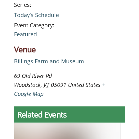
Series:
Today’s Schedule
Event Category:
Featured
Venue
Billings Farm and Museum
69 Old River Rd
Woodstock
,
VT
05091
United States
+
Google Map
Related Events