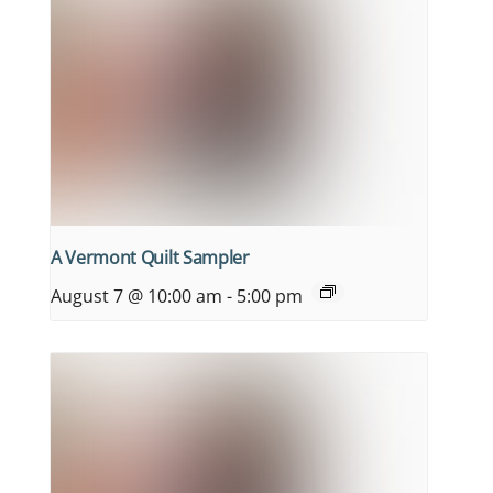
A Vermont Quilt Sampler
August 7 @ 10:00 am
-
5:00 pm