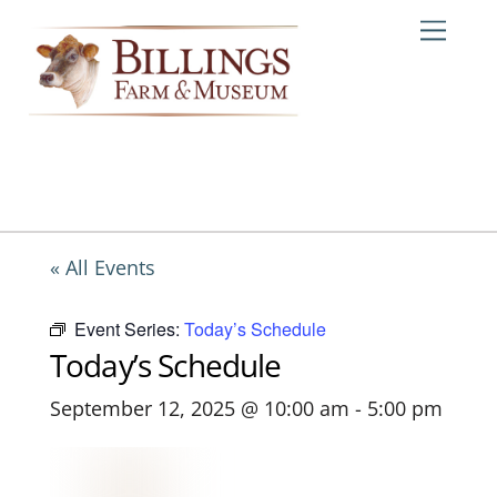
Skip
Me
to
content
« All Events
Event Series:
Today’s Schedule
Today’s Schedule
September 12, 2025 @ 10:00 am
-
5:00 pm