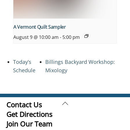
A Vermont Quilt Sampler
August 9 @ 10:00 am
-
5:00 pm
Today’s
Billings Backyard Workshop:
Schedule
Mixology
Back
Contact Us
To
Get Directions
Top
Join Our Team