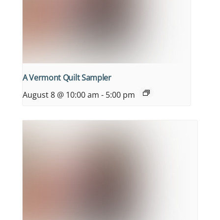
A Vermont Quilt Sampler
August 8 @ 10:00 am
-
5:00 pm