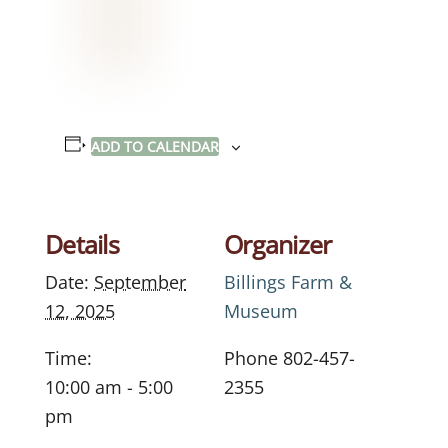
ADD TO CALENDAR
Details
Organizer
Date:
September
Billings Farm &
12, 2025
Museum
Time:
Phone
802-457-
10:00 am - 5:00
2355
pm