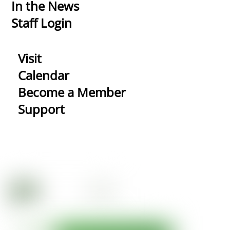
In the News
Staff Login
Visit
Calendar
Become a Member
Support