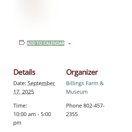
ADD TO CALENDAR
Details
Organizer
Date:
September
Billings Farm &
17, 2025
Museum
Time:
Phone
802-457-
10:00 am - 5:00
2355
pm