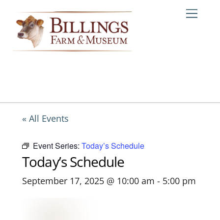
Skip
Me
to
content
« All Events
Event Series:
Today’s Schedule
Today’s Schedule
September 17, 2025 @ 10:00 am
-
5:00 pm