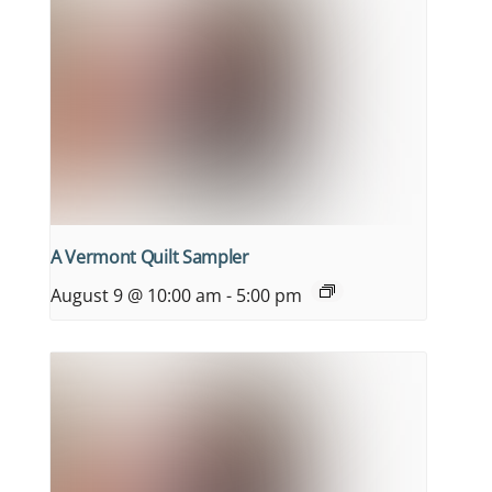
A Vermont Quilt Sampler
August 9 @ 10:00 am
-
5:00 pm