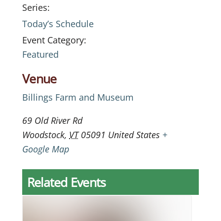
Series:
Today’s Schedule
Event Category:
Featured
Venue
Billings Farm and Museum
69 Old River Rd
Woodstock
,
VT
05091
United States
+
Google Map
Related Events