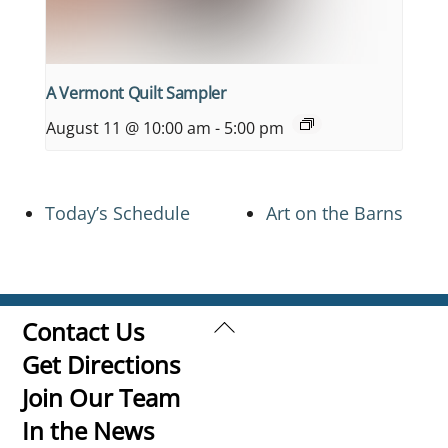
A Vermont Quilt Sampler
August 11 @ 10:00 am
-
5:00 pm
Today’s Schedule
Art on the Barns
Back
Contact Us
To
Get Directions
Top
Join Our Team
In the News