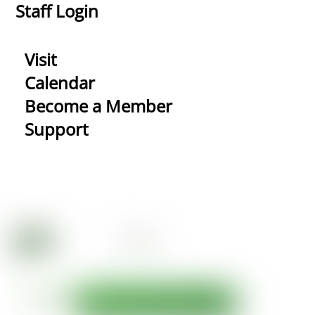
Staff Login
Visit
Calendar
Become a Member
Support