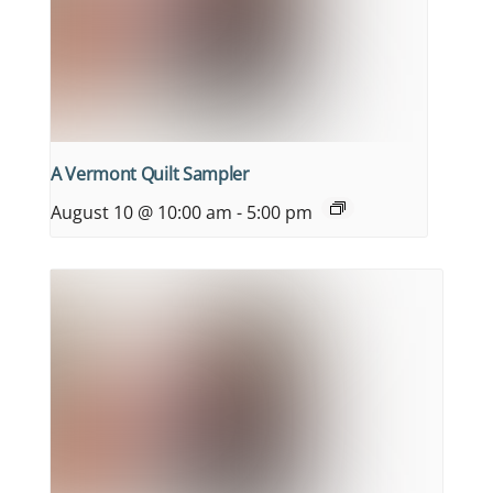
A Vermont Quilt Sampler
August 10 @ 10:00 am
-
5:00 pm