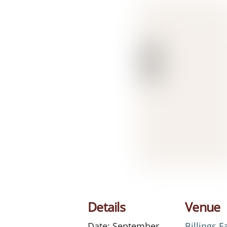
Details
Venue
Date:
September
Billings 