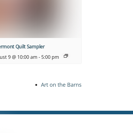
ermont Quilt Sampler
ust 9 @ 10:00 am
-
5:00 pm
Art on the Barns