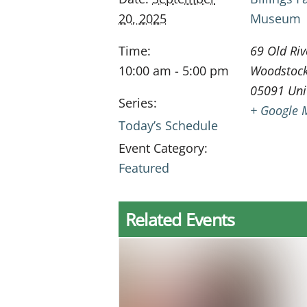
20, 2025
Museum
Time:
69 Old Riv
10:00 am - 5:00 pm
Woodstoc
05091
Uni
Series:
+ Google 
Today’s Schedule
Event Category:
Featured
Related Events