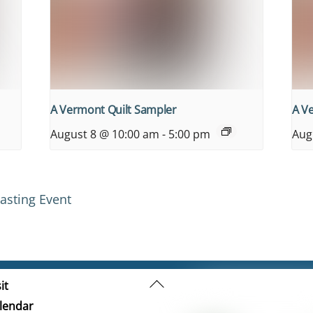
A Vermont Quilt Sampler
A V
August 8 @ 10:00 am
-
5:00 pm
Aug
asting Event
Back
it
To
lendar