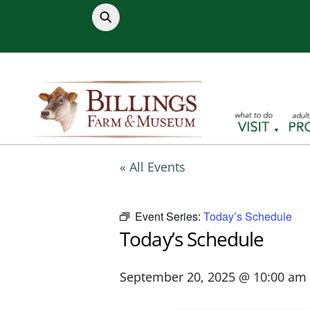
Skip
to
content
« All Events
Event Series:
Today’s Schedule
Today’s Schedule
September 20, 2025 @ 10:00 am