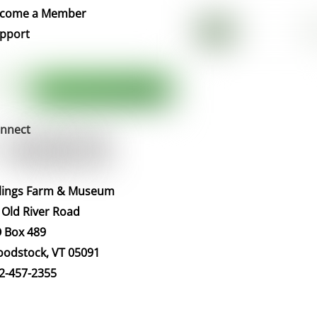
Top
come a Member
pport
nnect
llings Farm & Museum
 Old River Road
 Box 489
odstock, VT 05091
2-457-2355