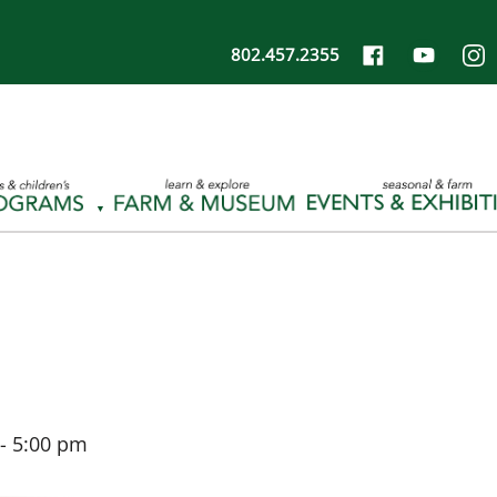
802.457.2355
-
5:00 pm