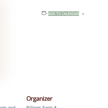
ADD TO CALENDAR
Organizer
Farm and
Billings Farm &