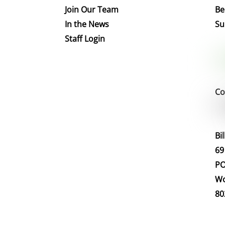
Join Our Team
Be
In the News
Su
Staff Login
Co
Bi
69
PO
Wo
80