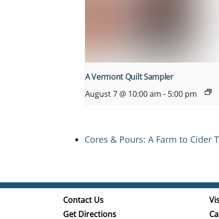
A Vermont Quilt Sampler
August 7 @ 10:00 am
-
5:00 pm
Cores & Pours: A Farm to Cider T
Contact Us
Vis
Get Directions
Ca