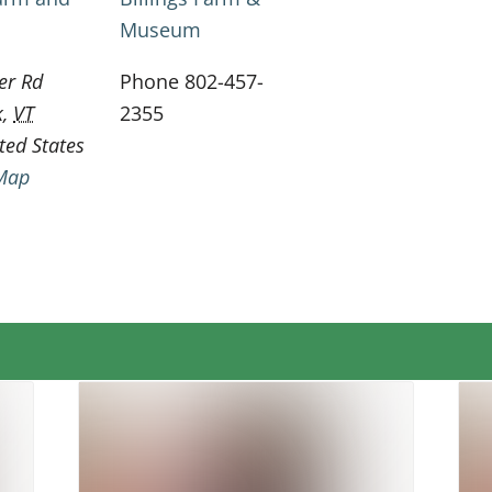
Museum
er Rd
Phone
802-457-
k
,
VT
2355
ted States
Map