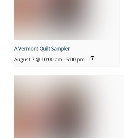
A Vermont Quilt Sampler
August 7 @ 10:00 am
-
5:00 pm