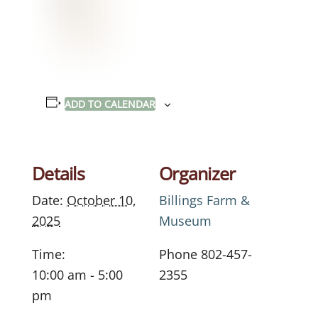
ADD TO CALENDAR
Details
Organizer
Date:
October 10,
Billings Farm &
2025
Museum
Time:
Phone
802-457-
10:00 am - 5:00
2355
pm