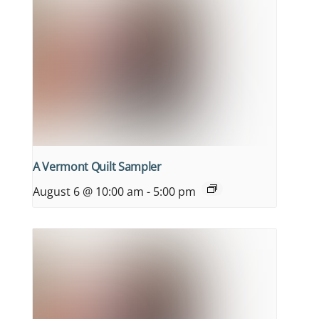
A Vermont Quilt Sampler
August 6 @ 10:00 am
-
5:00 pm