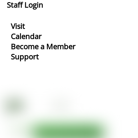
Staff Login
Visit
Calendar
Become a Member
Support