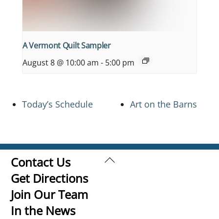
A Vermont Quilt Sampler
August 8 @ 10:00 am
-
5:00 pm
Today’s Schedule
Art on the Barns
Back
Contact Us
To
Get Directions
Top
Join Our Team
In the News