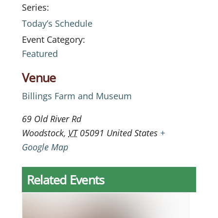
Series:
Today’s Schedule
Event Category:
Featured
Venue
Billings Farm and Museum
69 Old River Rd
Woodstock
,
VT
05091
United States
+
Google Map
Related Events