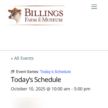
Skip
Me
to
content
« All Events
Event Series:
Today’s Schedule
Today’s Schedule
October 10, 2025 @ 10:00 am
-
5:00 pm