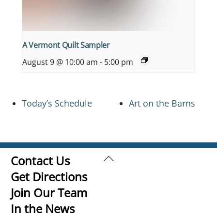
A Vermont Quilt Sampler
August 9 @ 10:00 am
-
5:00 pm
Today’s Schedule
Art on the Barns
Back
Contact Us
To
Get Directions
Top
Join Our Team
In the News