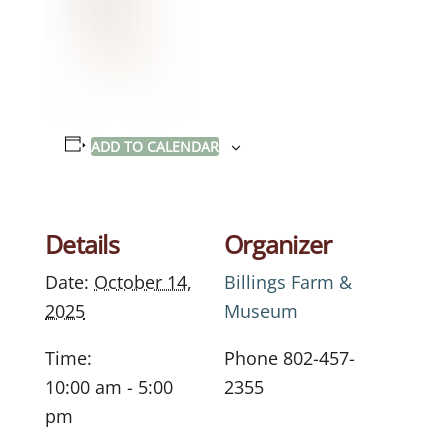
ADD TO CALENDAR
Details
Organizer
Date:
October 14,
Billings Farm &
2025
Museum
Time:
Phone
802-457-
10:00 am - 5:00
2355
pm