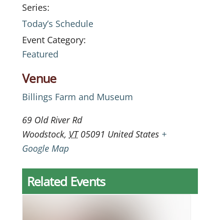
Series:
Today’s Schedule
Event Category:
Featured
Venue
Billings Farm and Museum
69 Old River Rd
Woodstock
,
VT
05091
United States
+
Google Map
Related Events