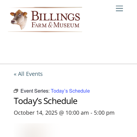
Skip
Me
to
content
« All Events
Event Series:
Today’s Schedule
Today’s Schedule
October 14, 2025 @ 10:00 am
-
5:00 pm