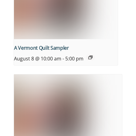
A Vermont Quilt Sampler
August 8 @ 10:00 am
-
5:00 pm