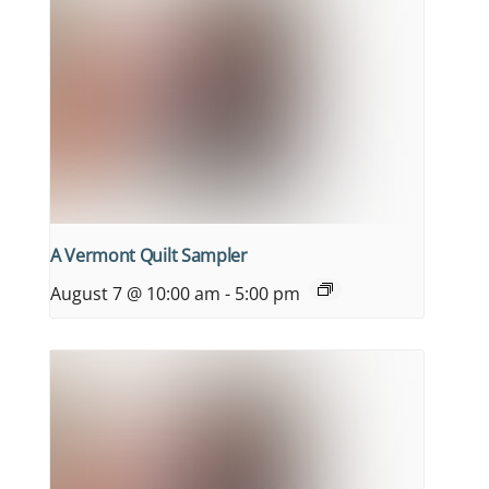
A Vermont Quilt Sampler
August 7 @ 10:00 am
-
5:00 pm