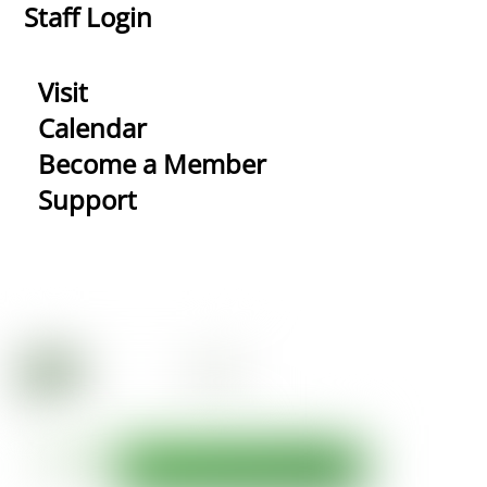
Staff Login
Visit
Calendar
Become a Member
Support