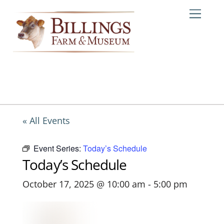
Skip
Me
to
content
« All Events
Event Series:
Today’s Schedule
Today’s Schedule
October 17, 2025 @ 10:00 am
-
5:00 pm