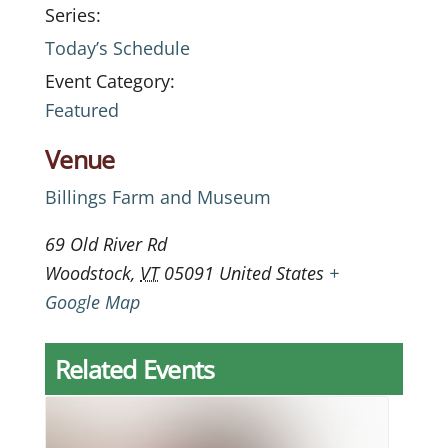
Series:
Today’s Schedule
Event Category:
Featured
Venue
Billings Farm and Museum
69 Old River Rd
Woodstock
,
VT
05091
United States
+
Google Map
Related Events