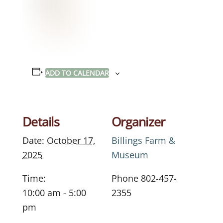
ADD TO CALENDAR
Details
Organizer
Date:
October 17,
Billings Farm &
2025
Museum
Time:
Phone
802-457-
10:00 am - 5:00
2355
pm