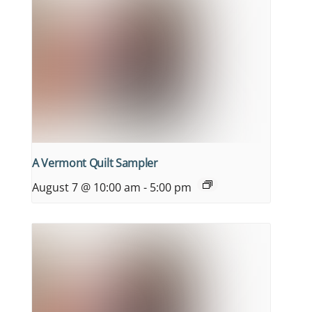
A Vermont Quilt Sampler
August 7 @ 10:00 am
-
5:00 pm