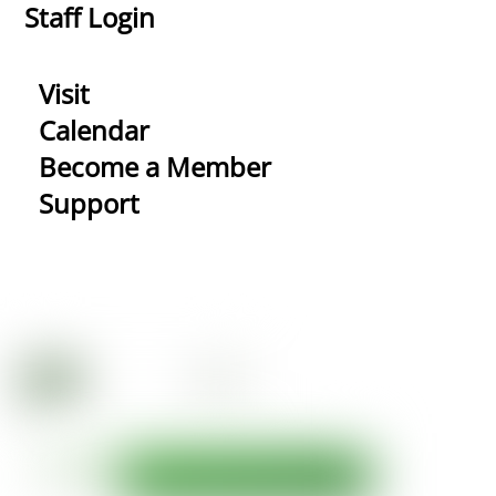
Staff Login
Visit
Calendar
Become a Member
Support