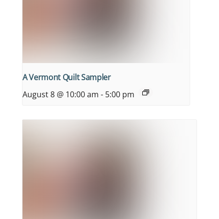
A Vermont Quilt Sampler
August 8 @ 10:00 am
-
5:00 pm