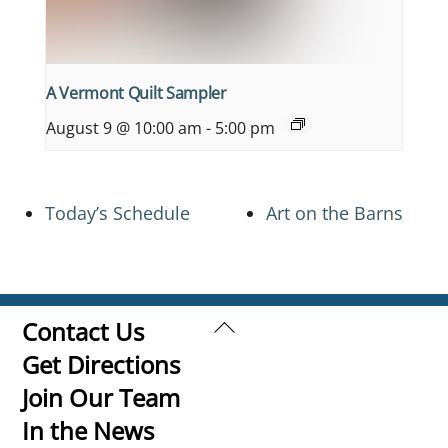
A Vermont Quilt Sampler
August 9 @ 10:00 am
-
5:00 pm
Today’s Schedule
Art on the Barns
Back
Contact Us
To
Get Directions
Top
Join Our Team
In the News