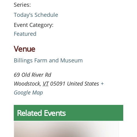
Series:
Today’s Schedule
Event Category:
Featured
Venue
Billings Farm and Museum
69 Old River Rd
Woodstock
,
VT
05091
United States
+
Google Map
Related Events