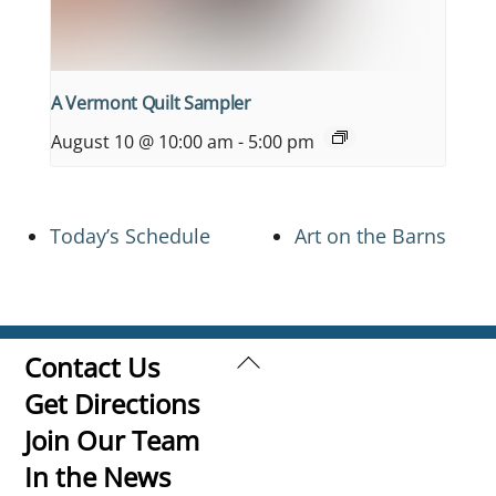
A Vermont Quilt Sampler
August 10 @ 10:00 am
-
5:00 pm
Today’s Schedule
Art on the Barns
Back
Contact Us
To
Get Directions
Top
Join Our Team
In the News