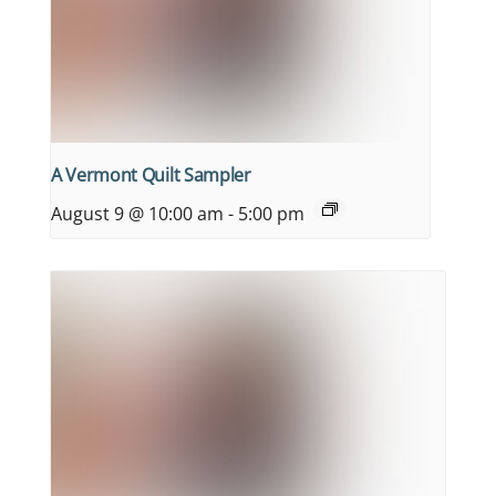
A Vermont Quilt Sampler
August 9 @ 10:00 am
-
5:00 pm