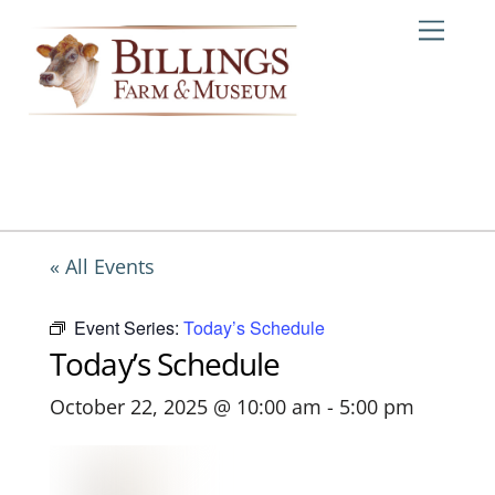
Skip
Me
to
content
« All Events
Event Series:
Today’s Schedule
Today’s Schedule
October 22, 2025 @ 10:00 am
-
5:00 pm