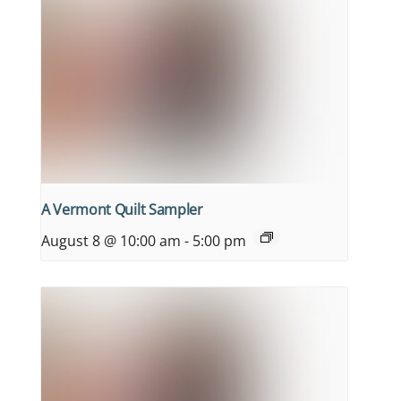
A Vermont Quilt Sampler
August 8 @ 10:00 am
-
5:00 pm