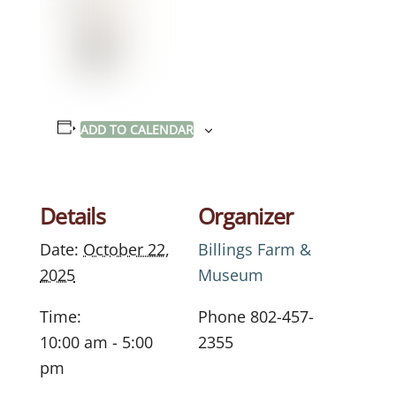
ADD TO CALENDAR
Details
Organizer
Date:
October 22,
Billings Farm &
2025
Museum
Time:
Phone
802-457-
10:00 am - 5:00
2355
pm