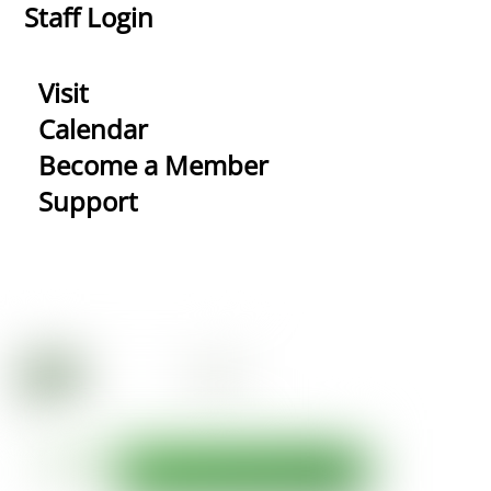
Staff Login
Visit
Calendar
Become a Member
Support