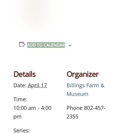
ADD TO CALENDAR
Details
Organizer
Date:
April 17
Billings Farm &
Museum
Time:
10:00 am - 4:00
Phone
802-457-
pm
2355
Series: