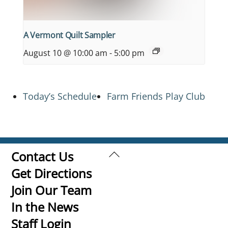
A Vermont Quilt Sampler
August 10 @ 10:00 am
-
5:00 pm
Today’s Schedule
Farm Friends Play Club
Back
Contact Us
To
Get Directions
Top
Join Our Team
In the News
Staff Login