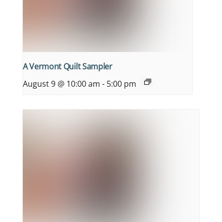
A Vermont Quilt Sampler
August 9 @ 10:00 am
-
5:00 pm