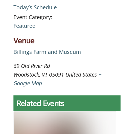
Today’s Schedule
Event Category:
Featured
Venue
Billings Farm and Museum
69 Old River Rd
Woodstock
,
VT
05091
United States
+
Google Map
Related Events