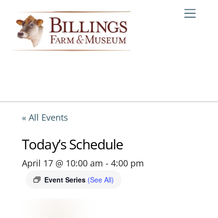
Skip
Me
to
content
« All Events
Today’s Schedule
April 17 @ 10:00 am
-
4:00 pm
Event Series
(See All)