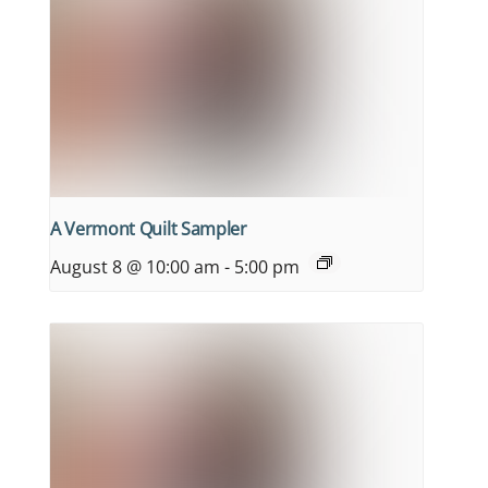
A Vermont Quilt Sampler
August 8 @ 10:00 am
-
5:00 pm