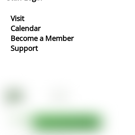
Visit
Calendar
Become a Member
Support