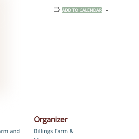
ADD TO CALENDAR
Organizer
Farm and
Billings Farm &