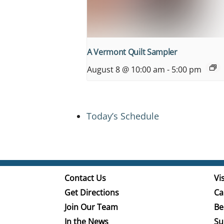
A Vermont Quilt Sampler
August 8 @ 10:00 am
-
5:00 pm
Today’s Schedule
Contact Us
Vis
Get Directions
Ca
Join Our Team
Be
In the News
Su