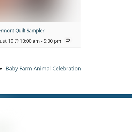
ermont Quilt Sampler
ust 10 @ 10:00 am
-
5:00 pm
Baby Farm Animal Celebration