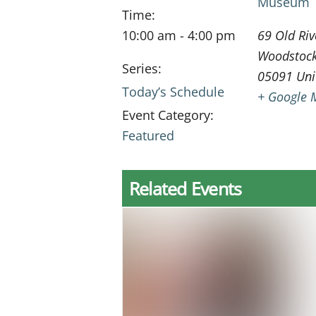
Museum
Time:
10:00 am - 4:00 pm
69 Old Riv
Woodstoc
Series:
05091
Uni
Today’s Schedule
+ Google 
Event Category:
Featured
Related Events