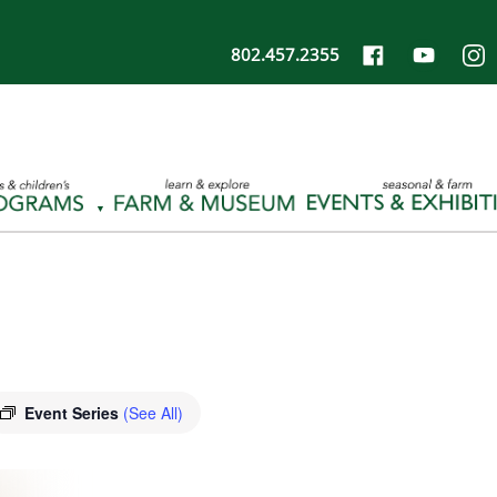
802.457.2355
Event Series
(See All)