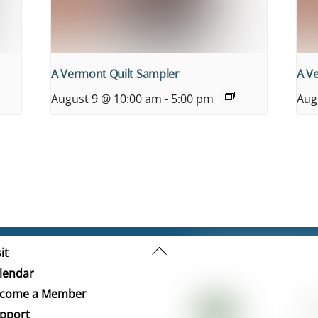
A Vermont Quilt Sampler
A V
August 9 @ 10:00 am
-
5:00 pm
Aug
Back
it
To
lendar
Top
come a Member
pport