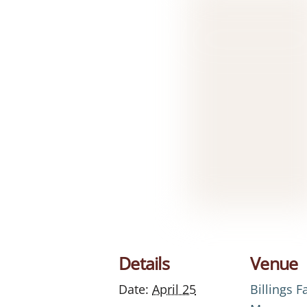
Details
Venue
Date:
April 25
Billings 