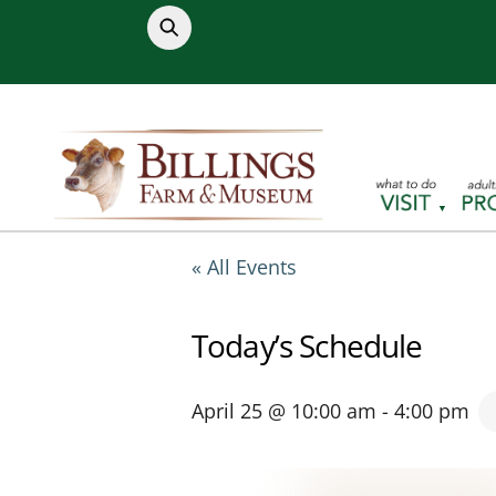
Skip
to
content
« All Events
Today’s Schedule
April 25 @ 10:00 am
-
4:00 pm