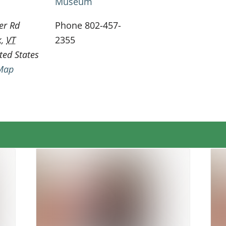
Museum
er Rd
Phone
802-457-
k
,
VT
2355
ted States
Map