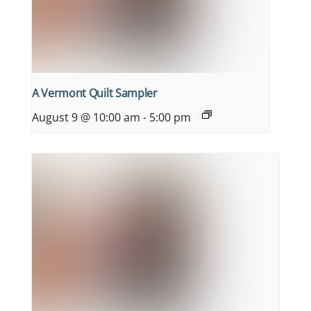
A Vermont Quilt Sampler
August 9 @ 10:00 am
-
5:00 pm