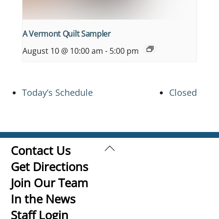
A Vermont Quilt Sampler
August 10 @ 10:00 am
-
5:00 pm
Today’s Schedule
Closed
Back
Contact Us
To
Get Directions
Top
Join Our Team
In the News
Staff Login