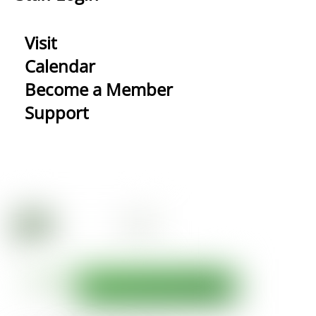
Visit
Calendar
Become a Member
Support