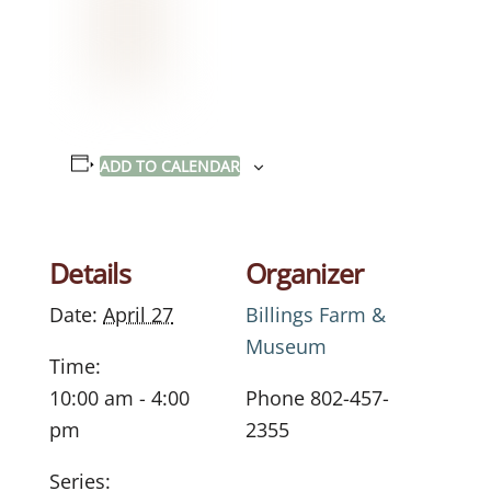
ADD TO CALENDAR
Details
Organizer
Date:
April 27
Billings Farm &
Museum
Time:
10:00 am - 4:00
Phone
802-457-
pm
2355
Series: