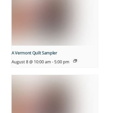
A Vermont Quilt Sampler
August 8 @ 10:00 am
-
5:00 pm