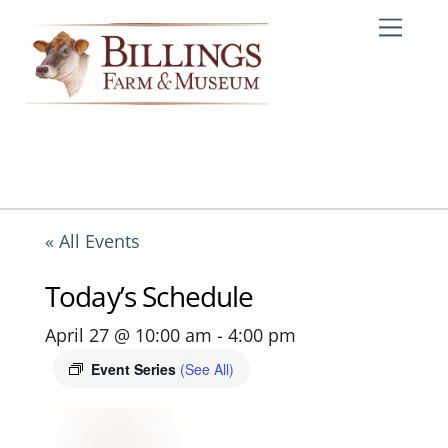
Skip
Me
to
content
« All Events
Today’s Schedule
April 27 @ 10:00 am
-
4:00 pm
Event Series
(See All)