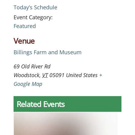
Today’s Schedule
Event Category:
Featured
Venue
Billings Farm and Museum
69 Old River Rd
Woodstock
,
VT
05091
United States
+
Google Map
Related Events