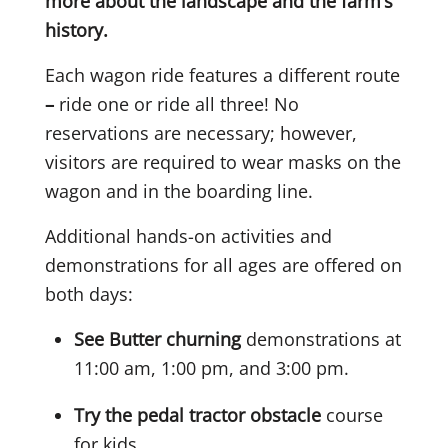
more about the landscape and the farm’s
history.
Each wagon ride features a different route
–
ride one or ride all three! No
reservations are necessary; however,
visitors are required to wear masks on the
wagon and in the boarding line.
Additional hands-on activities and
demonstrations for all ages are offered on
both days:
See Butter churning
demonstrations at
11:00 am, 1:00 pm, and 3:00 pm.
Try the pedal tractor obstacle
course
for kids.