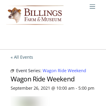
Skip
Me
to
content
« All Events
Event Series:
Wagon Ride Weekend
Wagon Ride Weekend
September 26, 2021 @ 10:00 am
-
5:00 pm