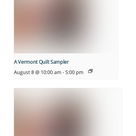
A Vermont Quilt Sampler
August 8 @ 10:00 am
-
5:00 pm