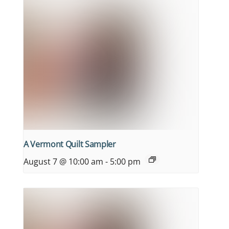
A Vermont Quilt Sampler
August 7 @ 10:00 am
-
5:00 pm