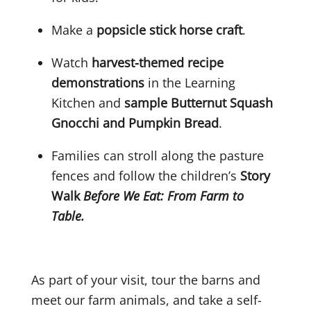
Make a
popsicle stick horse craft
.
Watch
harvest-themed recipe
demonstrations
in the Learning
Kitchen and
sample
Butternut Squash
Gnocchi and Pumpkin Bread
.
Families can stroll along the pasture
fences and follow the children’s
Story
Walk
Before We Eat: From Farm to
Table.
As part of your visit, tour the barns and
meet our farm animals, and take a self-