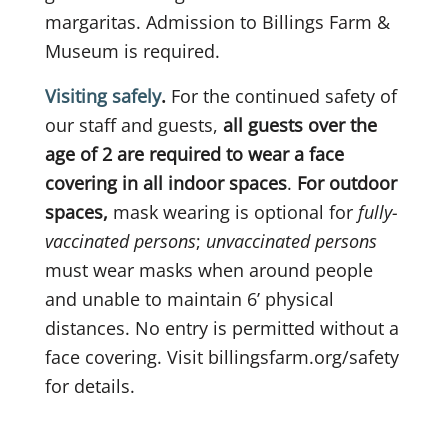
margaritas. Admission to Billings Farm &
Museum is required.
Visiting safely
.
For the continued safety of
our staff and guests,
all guests over the
age of 2 are required to wear a face
covering in all indoor spaces
.
For outdoor
spaces,
mask wearing is optional for
fully-
vaccinated persons
;
unvaccinated persons
must wear masks when around people
and unable to maintain 6’ physical
distances. No entry is permitted without a
face covering. Visit billingsfarm.org/safety
for details.