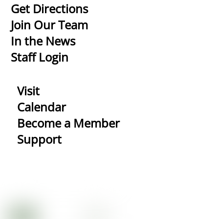
To
Get Directions
Top
Join Our Team
In the News
Staff Login
Visit
Calendar
Become a Member
Support