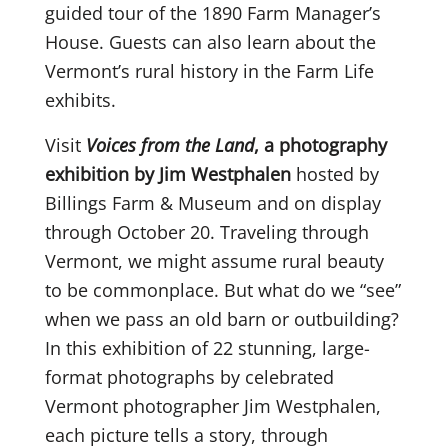
guided tour of the 1890 Farm Manager’s
House. Guests can also learn about the
Vermont’s rural history in the Farm Life
exhibits.
Visit
Voices from the Land
, a photography
exhibition by Jim Westphalen
hosted by
Billings Farm & Museum and on display
through October 20. Traveling through
Vermont, we might assume rural beauty
to be commonplace. But what do we “see”
when we pass an old barn or outbuilding?
In this exhibition of 22 stunning, large-
format photographs by celebrated
Vermont photographer Jim Westphalen,
each picture tells a story, through