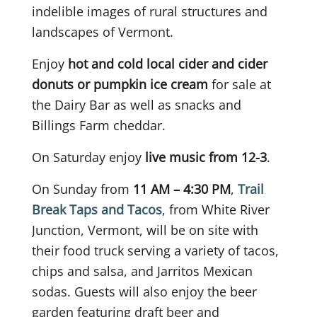
indelible images of rural structures and
landscapes of Vermont.
Enjoy
hot and cold local cider and cider
donuts or pumpkin ice cream
for sale at
the Dairy Bar as well as snacks and
Billings Farm cheddar.
On Saturday enjoy
live music from 12-3
.
On Sunday from
11 AM – 4:30 PM
,
Trail
Break Taps and Tacos
, from White River
Junction, Vermont, will be on site with
their food truck serving a variety of tacos,
chips and salsa, and Jarritos Mexican
sodas. Guests will also enjoy the beer
garden featuring draft beer and