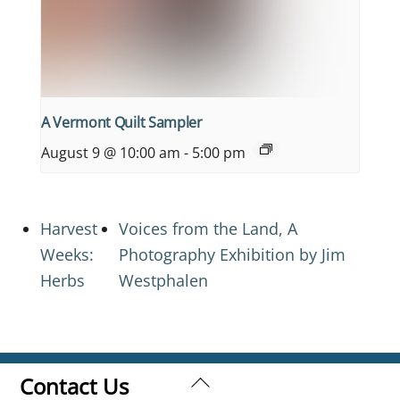
A Vermont Quilt Sampler
August 9 @ 10:00 am
-
5:00 pm
Harvest
Voices from the Land, A
Weeks:
Photography Exhibition by Jim
Herbs
Westphalen
Back
Contact Us