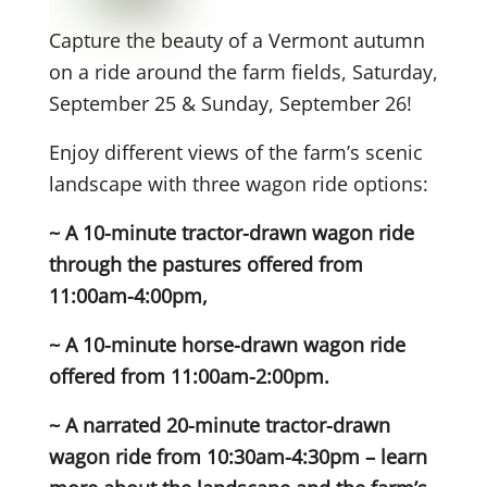
Capture the beauty of a Vermont autumn
on a ride around the farm fields, Saturday,
September 25 & Sunday, September 26!
Enjoy different views of the farm’s scenic
landscape with three wagon ride options:
~ A 10-minute tractor-drawn wagon ride
through the pastures offered from
11:00am-4:00pm,
~ A 10-minute horse-drawn wagon ride
offered from 11:00am-2:00pm.
~ A narrated 20-minute tractor-drawn
wagon ride from 10:30am-4:30pm – learn