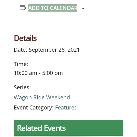
ADD TO CALENDAR
Details
Date:
September 26, 2021
Time:
10:00 am - 5:00 pm
Series:
Wagon Ride Weekend
Event Category:
Featured
Related Events