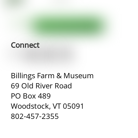
Connect
Billings Farm & Museum
69 Old River Road
PO Box 489
Woodstock, VT 05091
802-457-2355