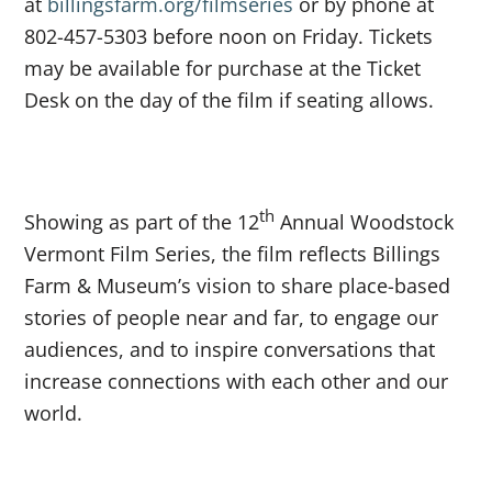
at
billingsfarm.org/filmseries
or by phone at
802-457-5303 before noon on Friday. Tickets
may be available for purchase at the Ticket
Desk on the day of the film if seating allows.
th
Showing as part of the 12
Annual Woodstock
Vermont Film Series, the film reflects Billings
Farm & Museum’s vision to share place-based
stories of people near and far, to engage our
audiences, and to inspire conversations that
increase connections with each other and our
world.