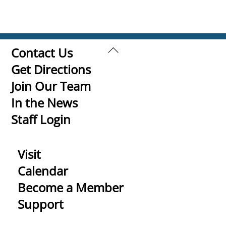
Back
Contact Us
To
Get Directions
Top
Join Our Team
In the News
Staff Login
Visit
Calendar
Become a Member
Support