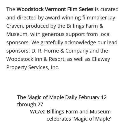
The
Woodstock Vermont Film Series
is curated
and directed by award-winning filmmaker Jay
Craven, produced by the Billings Farm &
Museum, with generous support from local
sponsors. We gratefully acknowledge our lead
sponsors: D. R. Horne & Company and the
Woodstock Inn & Resort, as well as Ellaway
Property Services, Inc.
The Magic of Maple Daily February 12
through 27
WCAX: Billings Farm and Museum
celebrates ‘Magic of Maple’