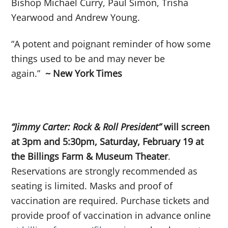
Bishop Michael Curry, Paul Simon, Trisha
Yearwood and Andrew Young.
“A potent and poignant reminder of how some
things used to be and may never be
again.”
~ New York Times
“Jimmy Carter: Rock & Roll President”
will screen
at 3pm and 5:30pm, Saturday, February 19 at
the Billings Farm & Museum Theater
.
Reservations are strongly recommended as
seating is limited. Masks and proof of
vaccination are required. Purchase tickets and
provide proof of vaccination in advance online