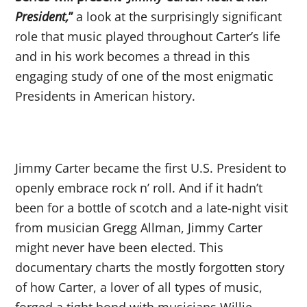
President,
”
a look at the surprisingly significant
role that music played throughout Carter’s life
and in his work becomes a thread in this
engaging study of one of the most enigmatic
Presidents in American history.
Jimmy Carter became the first U.S. President to
openly embrace rock n’ roll. And if it hadn’t
been for a bottle of scotch and a late-night visit
from musician Gregg Allman, Jimmy Carter
might never have been elected. This
documentary charts the mostly forgotten story
of how Carter, a lover of all types of music,
forged a tight bond with musicians Willie