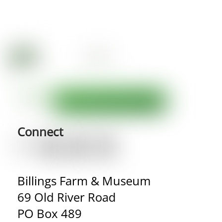
Connect
Billings Farm & Museum
69 Old River Road
PO Box 489