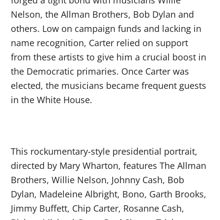
Nelson, the Allman Brothers, Bob Dylan and
others. Low on campaign funds and lacking in
name recognition, Carter relied on support
from these artists to give him a crucial boost in
the Democratic primaries. Once Carter was
elected, the musicians became frequent guests
in the White House.
This rockumentary-style presidential portrait,
directed by Mary Wharton, features The Allman
Brothers, Willie Nelson, Johnny Cash, Bob
Dylan, Madeleine Albright, Bono, Garth Brooks,
Jimmy Buffett, Chip Carter, Rosanne Cash,