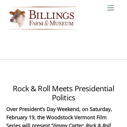
Skip
Me
to
content
Rock & Roll Meets Presidential
Politics
Over President’s Day Weekend, on Saturday,
February 19, the Woodstock Vermont Film
Series will present “
Jimmy Carter: Rock & Roll