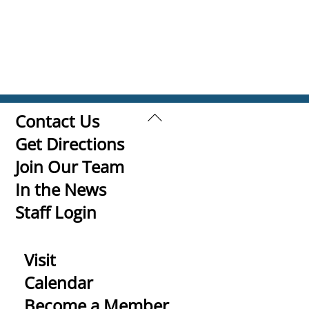
Back
Contact Us
To
Get Directions
Top
Join Our Team
In the News
Staff Login
Visit
Calendar
Become a Member