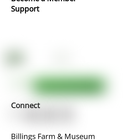
Support
Connect
Billings Farm & Museum