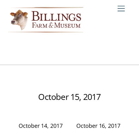
Skip
Me
to
content
October 15, 2017
October 14, 2017
October 16, 2017