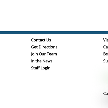
Contact Us
Vis
Get Directions
Ca
Join Our Team
Be
In the News
Su
Staff Login
Co