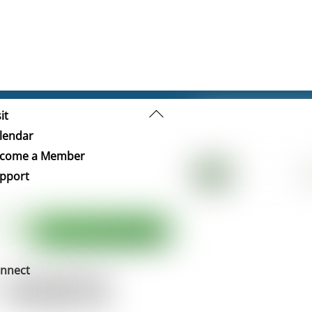
Back
it
To
lendar
Top
come a Member
pport
nnect