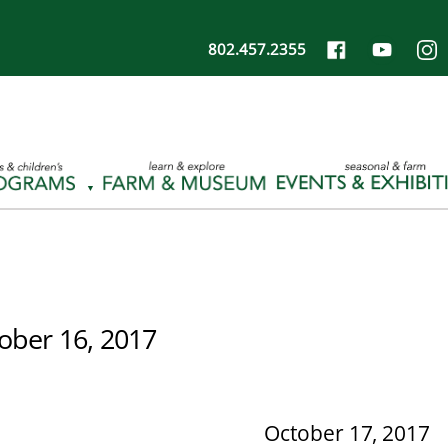
802.457.2355
ober 16, 2017
October 17, 2017