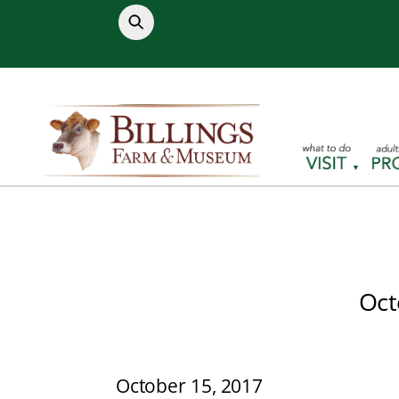
Skip
to
content
Oct
October 15, 2017