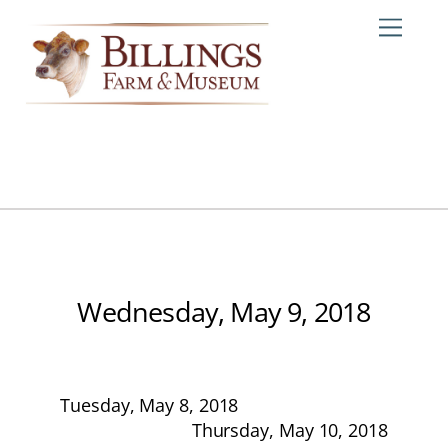
Skip
Me
to
content
Wednesday, May 9, 2018
Tuesday, May 8, 2018
Thursday, May 10, 2018