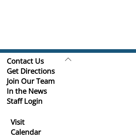
Back
Contact Us
To
Get Directions
Top
Join Our Team
In the News
Staff Login
Visit
Calendar