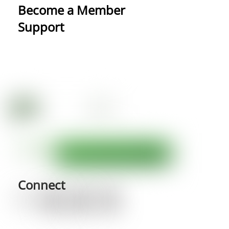
Become a Member
Support
Connect