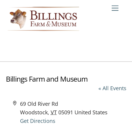
Skip
Me
to
content
Billings Farm and Museum
« All Events
A
69 Old River Rd
d
Woodstock
,
VT
05091
United States
d
Get Directions
r