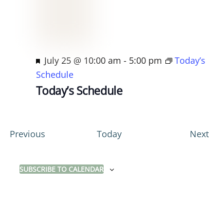
F
July 25 @ 10:00 am
-
5:00 pm
Today’s
e
Schedule
a
Today’s Schedule
t
u
r
E
E
Previous
Today
Next
e
v
v
d
e
e
SUBSCRIBE TO CALENDAR
n
n
t
t
s
s