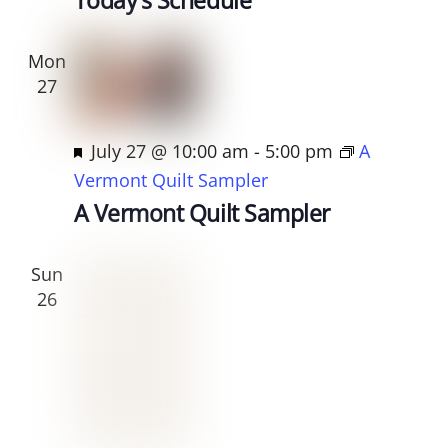
t
u
Mon
r
27
e
d
F
July 27 @ 10:00 am
-
5:00 pm
A
e
Vermont Quilt Sampler
a
A Vermont Quilt Sampler
t
u
Sun
r
26
e
d