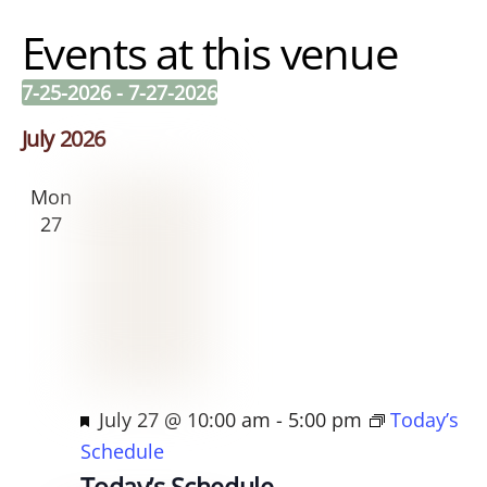
e
Events at this venue
s
s
7-25-2026
 - 
7-27-2026
S
July 2026
e
l
Mon
e
27
c
t
d
a
t
e
F
July 27 @ 10:00 am
-
5:00 pm
Today’s
.
e
Schedule
a
Today’s Schedule