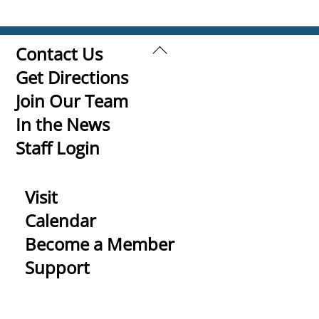
Back
Contact Us
To
Get Directions
Top
Join Our Team
In the News
Staff Login
Visit
Calendar
Become a Member
Support