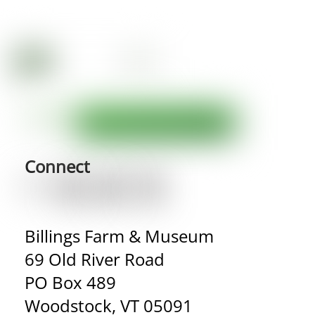
Connect
Billings Farm & Museum
69 Old River Road
PO Box 489
Woodstock, VT 05091