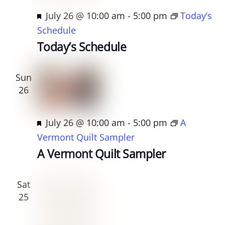
F
July 26 @ 10:00 am
-
5:00 pm
Today’s
e
Schedule
a
Today’s Schedule
t
u
Sun
r
26
e
d
F
July 26 @ 10:00 am
-
5:00 pm
A
e
Vermont Quilt Sampler
a
A Vermont Quilt Sampler
t
u
Sat
r
25
e
d