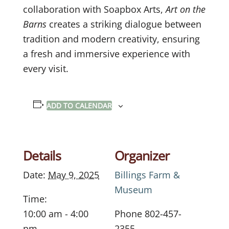
collaboration with Soapbox Arts,
Art on the
Barns
creates a striking dialogue between
tradition and modern creativity, ensuring
a fresh and immersive experience with
every visit.
ADD TO CALENDAR
Details
Organizer
Date:
May 9, 2025
Billings Farm &
Museum
Time:
10:00 am - 4:00
Phone
802-457-
pm
2355