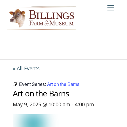
Skip
Me
to
content
« All Events
Event Series:
Art on the Barns
Art on the Barns
May 9, 2025 @ 10:00 am
-
4:00 pm