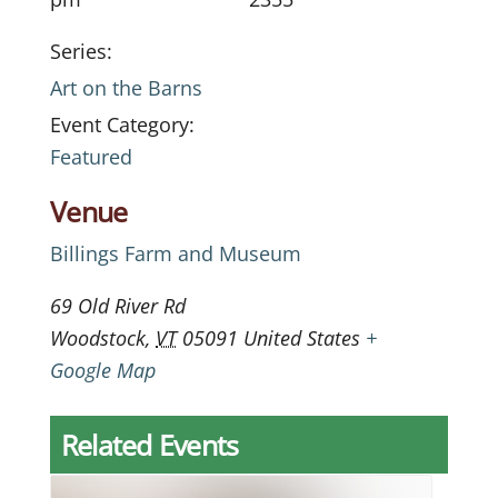
Series:
Art on the Barns
Event Category:
Featured
Venue
Billings Farm and Museum
69 Old River Rd
Woodstock
,
VT
05091
United States
+
Google Map
Related Events