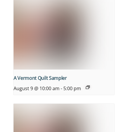
A Vermont Quilt Sampler
August 9 @ 10:00 am
-
5:00 pm