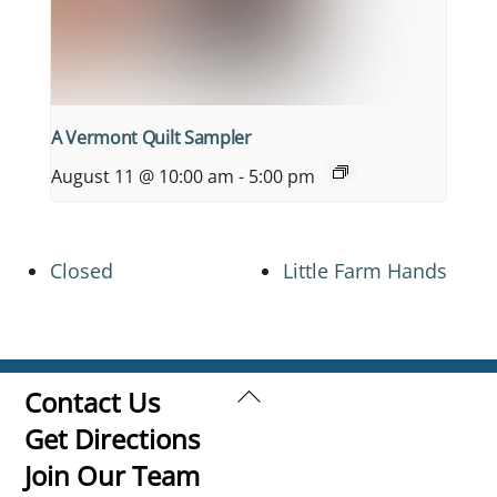
A Vermont Quilt Sampler
August 11 @ 10:00 am
-
5:00 pm
Closed
Little Farm Hands
Back
Contact Us
To
Get Directions
Top
Join Our Team