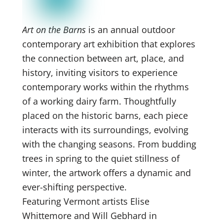
Art on the Barns
is an annual outdoor
contemporary art exhibition that explores
the connection between art, place, and
history, inviting visitors to experience
contemporary works within the rhythms
of a working dairy farm. Thoughtfully
placed on the historic barns, each piece
interacts with its surroundings, evolving
with the changing seasons. From budding
trees in spring to the quiet stillness of
winter, the artwork offers a dynamic and
ever-shifting perspective.
Featuring Vermont artists Elise
Whittemore and Will Gebhard in