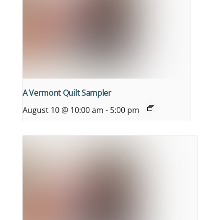
A Vermont Quilt Sampler
August 10 @ 10:00 am
-
5:00 pm