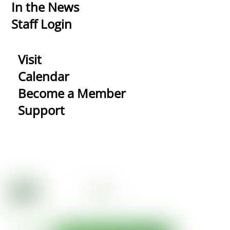
In the News
Staff Login
Visit
Calendar
Become a Member
Support