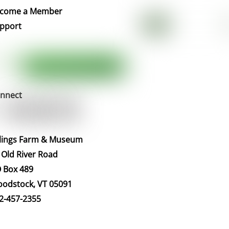
Top
come a Member
pport
nnect
llings Farm & Museum
 Old River Road
 Box 489
odstock, VT 05091
2-457-2355