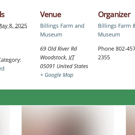
ls
Venue
Organizer
ay 8, 2025
Billings Farm and
Billings Farm 
Museum
Museum
69 Old River Rd
Phone
802-457
Woodstock
,
VT
2355
Category:
05091
United States
ed
+ Google Map