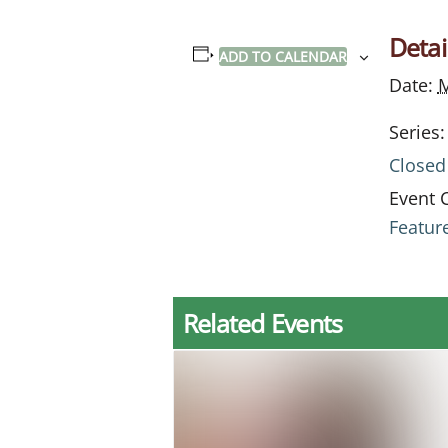
Detai
ADD TO CALENDAR
Date:
M
Series:
Closed
Event 
Featur
Related Events