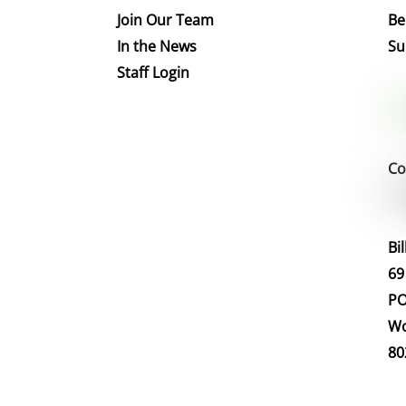
Join Our Team
Be
In the News
Su
Staff Login
Co
Bi
69
PO
Wo
80