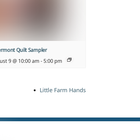
ermont Quilt Sampler
ust 9 @ 10:00 am
-
5:00 pm
Little Farm Hands