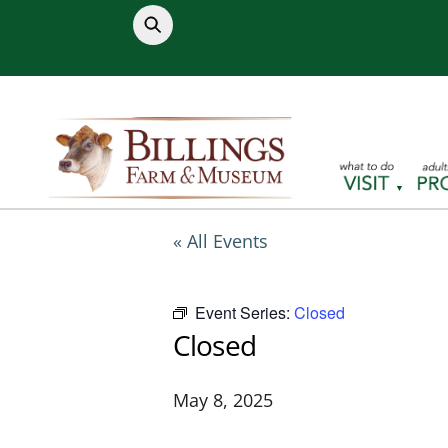
Skip
to
content
« All Events
Event Series:
Closed
Closed
May 8, 2025