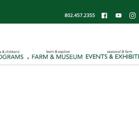
802.457.2355