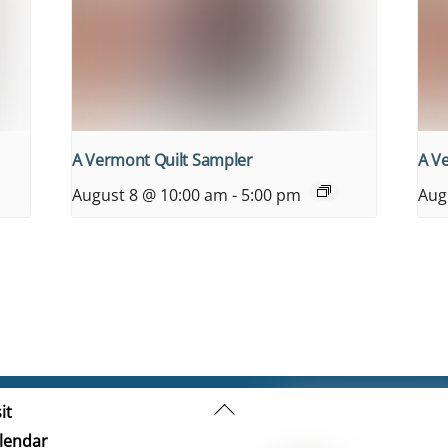
A Vermont Quilt Sampler
A V
August 8 @ 10:00 am
-
5:00 pm
Aug
Back
it
To
lendar