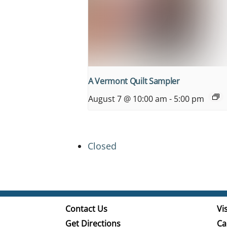
A Vermont Quilt Sampler
August 7 @ 10:00 am
-
5:00 pm
Closed
Contact Us
Vis
Get Directions
Ca