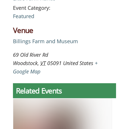
Event Category:
Featured
Venue
Billings Farm and Museum
69 Old River Rd
Woodstock
,
VT
05091
United States
+
Google Map
Related Events