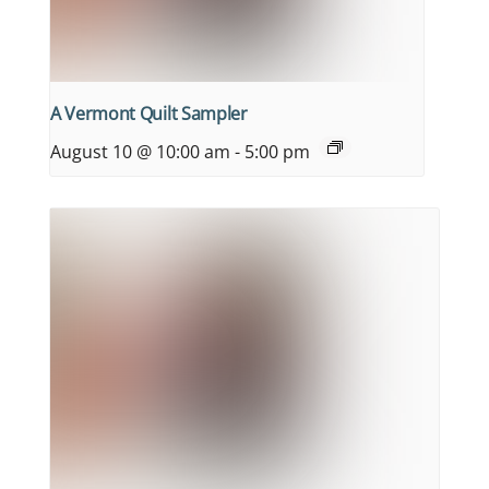
A Vermont Quilt Sampler
August 10 @ 10:00 am
-
5:00 pm