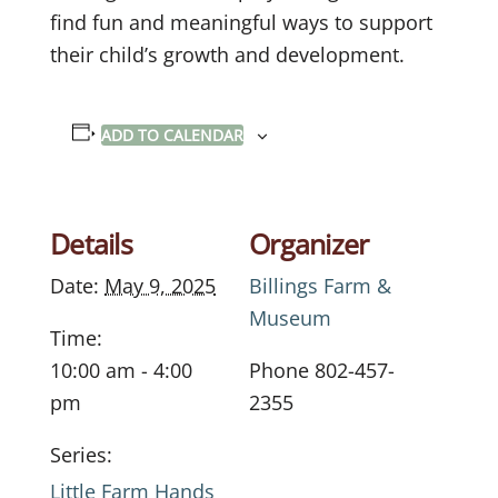
find fun and meaningful ways to support
their child’s growth and development.
ADD TO CALENDAR
Details
Organizer
Date:
May 9, 2025
Billings Farm &
Museum
Time:
10:00 am - 4:00
Phone
802-457-
pm
2355
Series:
Little Farm Hands