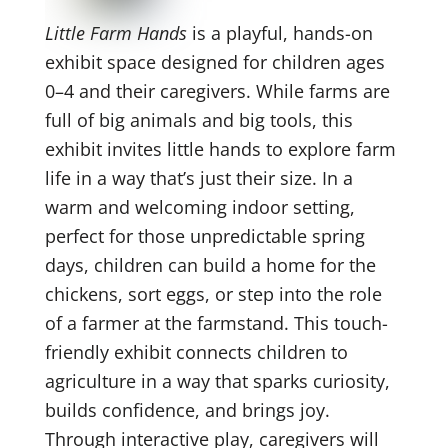
Little Farm Hands
is a playful, hands-on
exhibit space designed for children ages
0–4 and their caregivers. While farms are
full of big animals and big tools, this
exhibit invites little hands to explore farm
life in a way that’s just their size. In a
warm and welcoming indoor setting,
perfect for those unpredictable spring
days, children can build a home for the
chickens, sort eggs, or step into the role
of a farmer at the farmstand. This touch-
friendly exhibit connects children to
agriculture in a way that sparks curiosity,
builds confidence, and brings joy.
Through interactive play, caregivers will