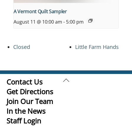
A Vermont Quilt Sampler
August 11 @ 10:00 am
-
5:00 pm
Closed
Little Farm Hands
Back
Contact Us
To
Get Directions
Top
Join Our Team
In the News
Staff Login