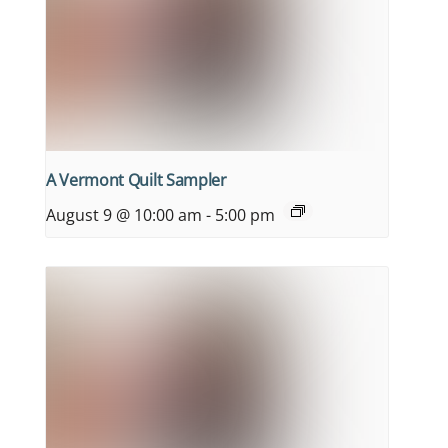
A Vermont Quilt Sampler
August 9 @ 10:00 am
-
5:00 pm