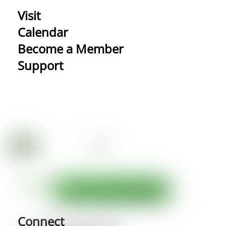
Visit
Calendar
Become a Member
Support
Connect