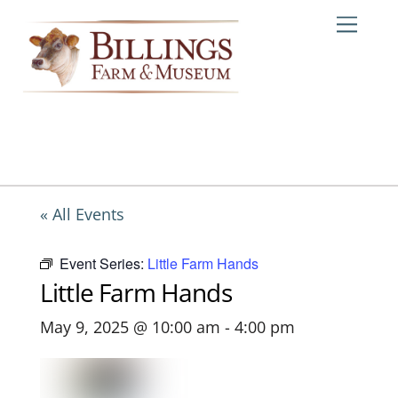
Skip
Me
to
content
« All Events
Event Series:
Little Farm Hands
Little Farm Hands
May 9, 2025 @ 10:00 am
-
4:00 pm