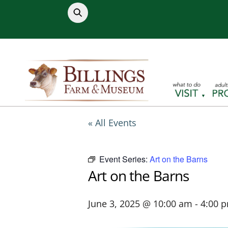
Skip
to
content
« All Events
Event Series:
Art on the Barns
Art on the Barns
June 3, 2025 @ 10:00 am
-
4:00 