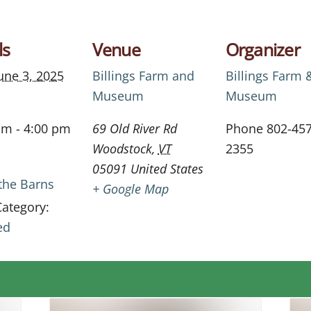
ls
Venue
Organizer
une 3, 2025
Billings Farm and
Billings Farm 
Museum
Museum
am - 4:00 pm
69 Old River Rd
Phone
802-457
Woodstock
,
VT
2355
05091
United States
 the Barns
+ Google Map
Category:
ed