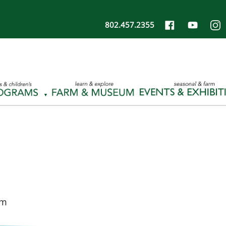
802.457.2355
pm