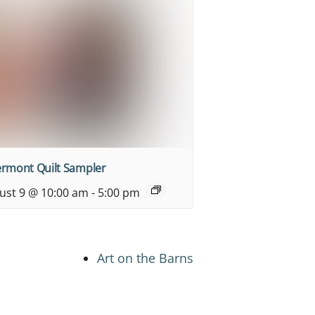
ermont Quilt Sampler
ust 9 @ 10:00 am
-
5:00 pm
Art on the Barns