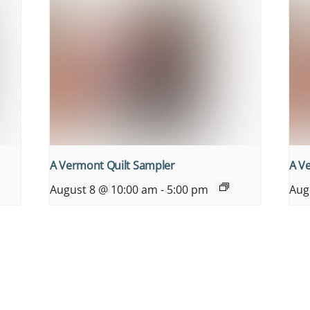
A Vermont Quilt Sampler
A V
August 8 @ 10:00 am
-
5:00 pm
Aug