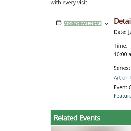
with every visit.
Detai
ADD TO CALENDAR
Date:
J
Time:
10:00 
Series:
Art on
Event 
Featur
Related Events