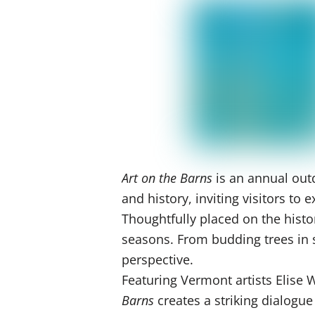
Art on the Barns
is an annual outd
and history, inviting visitors t
Thoughtfully placed on the histo
seasons. From budding trees in sp
perspective.
Featuring Vermont artists Elise
Barns
creates a striking dialogu