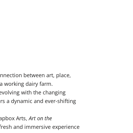
nnection between art, place,
 a working dairy farm.
 evolving with the changing
ers a dynamic and ever-shifting
oapbox Arts,
Art on the
a fresh and immersive experience