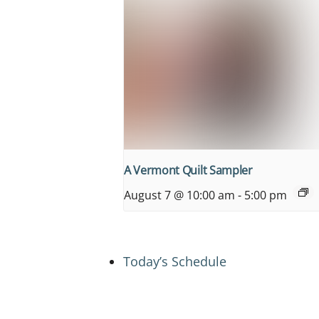
A Vermont Quilt Sampler
August 7 @ 10:00 am
-
5:00 pm
Today’s Schedule