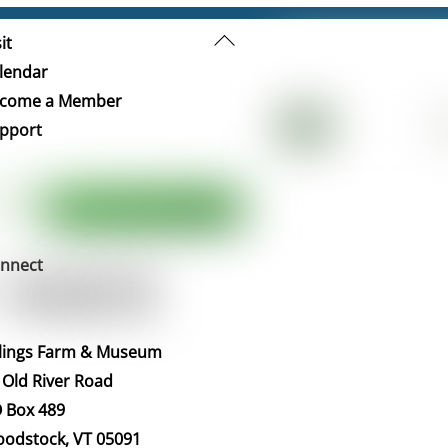
Back
it
To
lendar
Top
come a Member
pport
nnect
llings Farm & Museum
 Old River Road
 Box 489
odstock, VT 05091