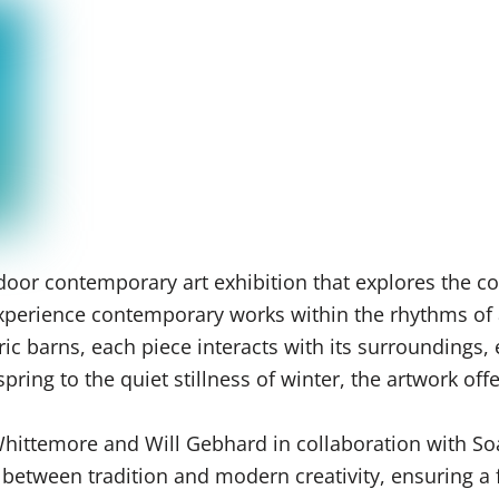
oor contemporary art exhibition that explores the co
o experience contemporary works within the rhythms of
ric barns, each piece interacts with its surroundings,
ring to the quiet stillness of winter, the artwork off
 Whittemore and Will Gebhard in collaboration with S
e between tradition and modern creativity, ensuring 