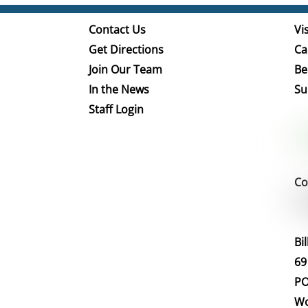
Contact Us
Vis
Get Directions
Ca
Join Our Team
Be
In the News
Su
Staff Login
Co
Bi
69
PO
Wo