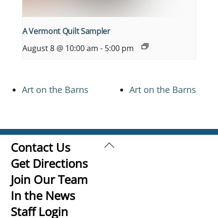
A Vermont Quilt Sampler
August 8 @ 10:00 am
-
5:00 pm
Art on the Barns
Art on the Barns
Back
Contact Us
To
Get Directions
Top
Join Our Team
In the News
Staff Login