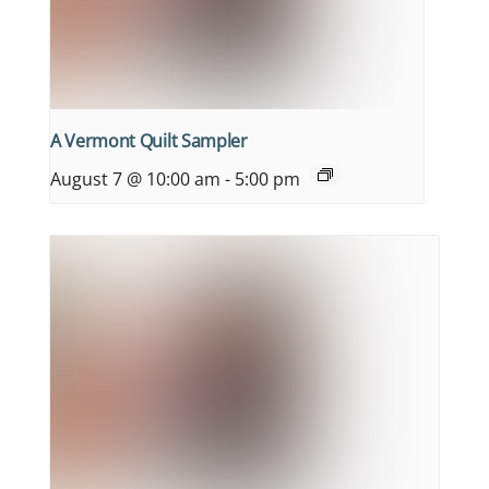
A Vermont Quilt Sampler
August 7 @ 10:00 am
-
5:00 pm