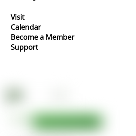
Visit
Calendar
Become a Member
Support