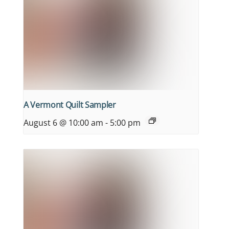
A Vermont Quilt Sampler
August 6 @ 10:00 am
-
5:00 pm