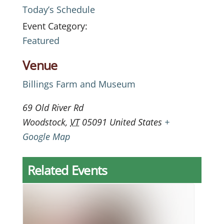
Today’s Schedule
Event Category:
Featured
Venue
Billings Farm and Museum
69 Old River Rd
Woodstock
,
VT
05091
United States
+
Google Map
Related Events