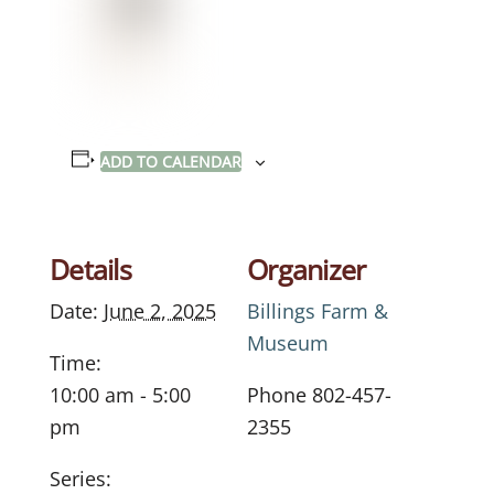
ADD TO CALENDAR
Details
Organizer
Date:
June 2, 2025
Billings Farm &
Museum
Time:
10:00 am - 5:00
Phone
802-457-
pm
2355
Series: