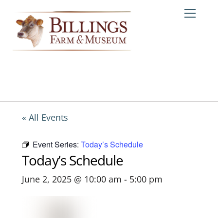
Skip
Me
to
content
« All Events
Event Series:
Today’s Schedule
Today’s Schedule
June 2, 2025 @ 10:00 am
-
5:00 pm