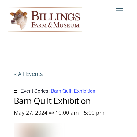
Skip
Me
to
content
« All Events
Event Series:
Barn Quilt Exhibition
Barn Quilt Exhibition
May 27, 2024 @ 10:00 am
-
5:00 pm