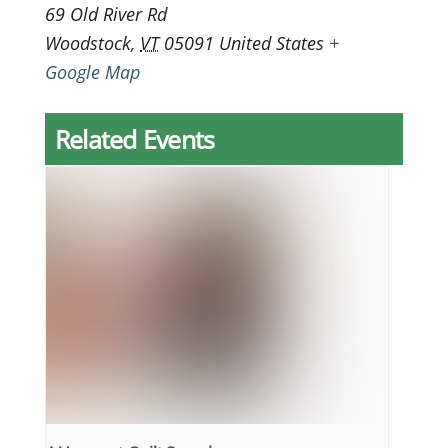
69 Old River Rd
Woodstock
,
VT
05091
United States
+
Google Map
Related Events