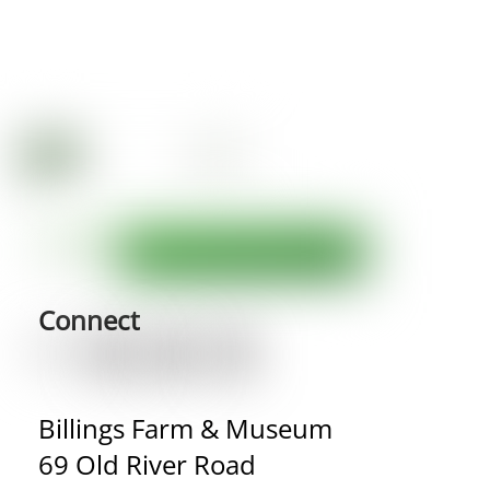
Connect
Billings Farm & Museum
69 Old River Road