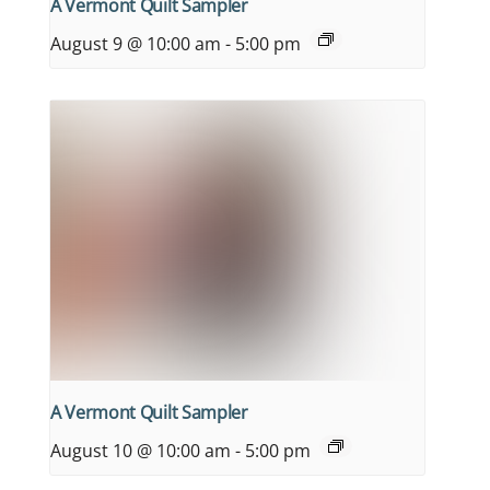
A Vermont Quilt Sampler
August 9 @ 10:00 am
-
5:00 pm
A Vermont Quilt Sampler
August 10 @ 10:00 am
-
5:00 pm