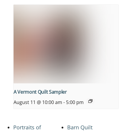
A Vermont Quilt Sampler
August 11 @ 10:00 am
-
5:00 pm
Portraits of
Barn Quilt