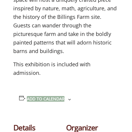
inspired by nature, math, agriculture, and
the history of the Billings Farm site.
Guests can wander through the
picturesque farm and take in the boldly
painted patterns that will adorn historic
barns and buildings.
This exhibition is included with
admission.
ADD TO CALENDAR
Details
Organizer