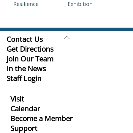
Resilience
Exhibition
Back
Contact Us
To
Get Directions
Top
Join Our Team
In the News
Staff Login
Visit
Calendar
Become a Member
Support