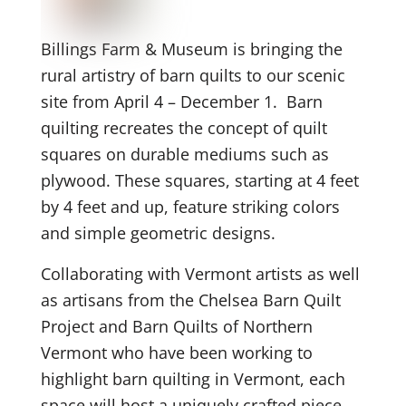
Billings Farm & Museum is bringing the
rural artistry of barn quilts to our scenic
site from April 4 – December 1. Barn
quilting recreates the concept of quilt
squares on durable mediums such as
plywood. These squares, starting at 4 feet
by 4 feet and up, feature striking colors
and simple geometric designs.
Collaborating with Vermont artists as well
as artisans from the Chelsea Barn Quilt
Project and Barn Quilts of Northern
Vermont who have been working to
highlight barn quilting in Vermont, each
space will host a uniquely crafted piece