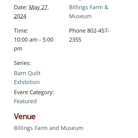
Date:
May 27,
Billings Farm &
2024
Museum
Time:
Phone
802-457-
10:00 am - 5:00
2355
pm
Series:
Barn Quilt
Exhibition
Event Category:
Featured
Venue
Billings Farm and Museum