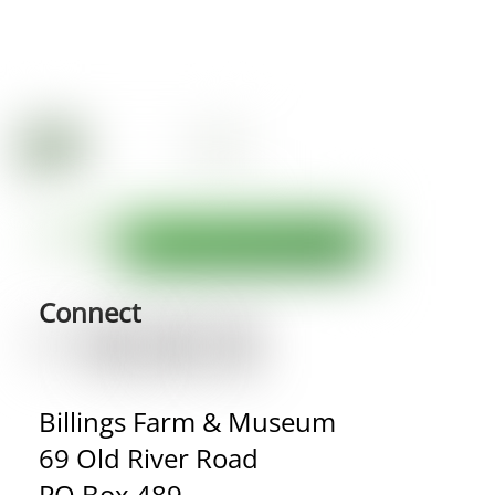
Connect
Billings Farm & Museum
69 Old River Road
PO Box 489