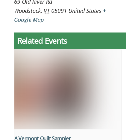
69 Old River Rd
Woodstock
,
VT
05091
United States
+
Google Map
Related Events
A Vermont Quilt Sampler