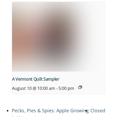
A Vermont Quilt Sampler
August 10 @ 10:00 am
-
5:00 pm
Pecks, Pies & Spies: Apple Growing
Closed