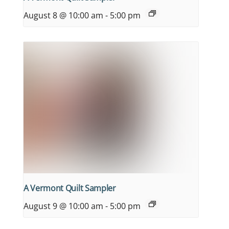
August 8 @ 10:00 am
-
5:00 pm
A Vermont Quilt Sampler
August 9 @ 10:00 am
-
5:00 pm