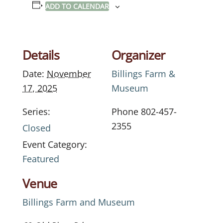
ADD TO CALENDAR
Details
Organizer
Date:
November
Billings Farm &
17, 2025
Museum
Series:
Phone
802-457-
2355
Closed
Event Category:
Featured
Venue
Billings Farm and Museum