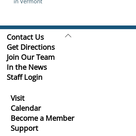
in Vermont
Back
Contact Us
To
Get Directions
Top
Join Our Team
In the News
Staff Login
Visit
Calendar
Become a Member
Support