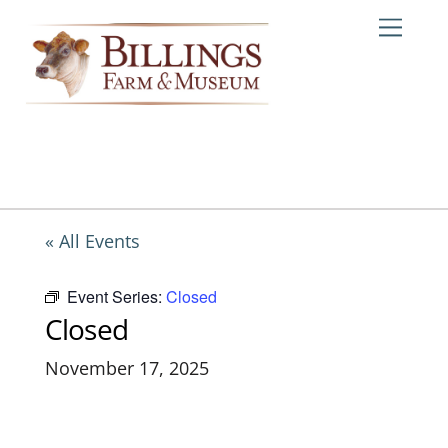
Skip
Me
to
content
« All Events
Event Series:
Closed
Closed
November 17, 2025