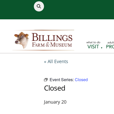
Skip
to
content
« All Events
Event Series:
Closed
Closed
January 20