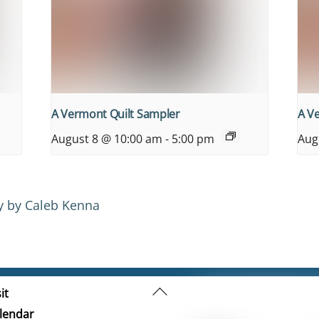
A Vermont Quilt Sampler
A V
August 8 @ 10:00 am
-
5:00 pm
Aug
y by Caleb Kenna
Back
it
To
lendar