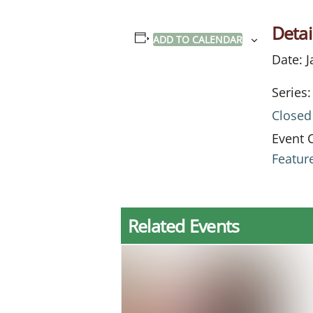
Detai
ADD TO CALENDAR
Date:
J
Series:
Closed
Event 
Featur
Related Events