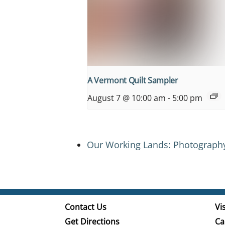
A Vermont Quilt Sampler
August 7 @ 10:00 am
-
5:00 pm
Our Working Lands: Photograph
Contact Us
Vis
Get Directions
Ca