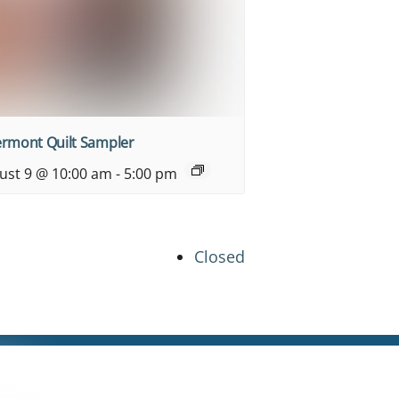
ermont Quilt Sampler
ust 9 @ 10:00 am
-
5:00 pm
Closed