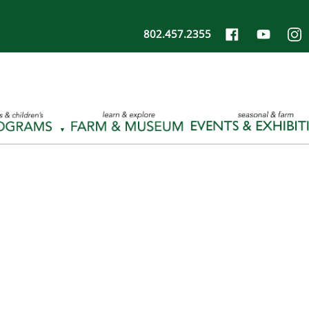
802.457.2355