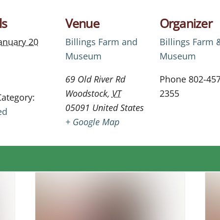
ls
Venue
Organizer
anuary 20
Billings Farm and
Billings Farm 
Museum
Museum
69 Old River Rd
Phone
802-457
Woodstock
,
VT
2355
Category:
05091
United States
ed
+ Google Map