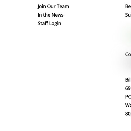
Join Our Team
Be
In the News
Su
Staff Login
Co
Bi
69
PO
Wo
80