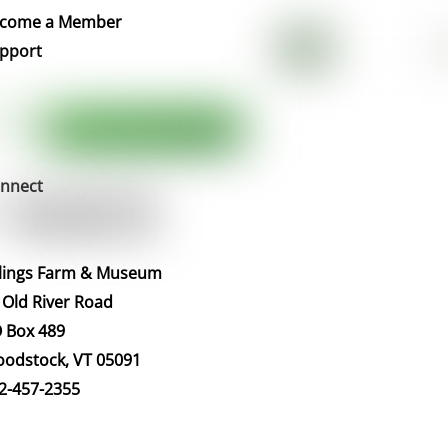
Top
come a Member
pport
nnect
llings Farm & Museum
 Old River Road
 Box 489
odstock, VT 05091
2-457-2355