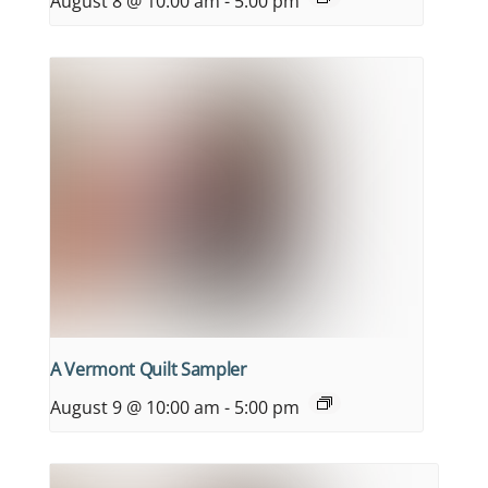
August 8 @ 10:00 am
-
5:00 pm
A Vermont Quilt Sampler
August 9 @ 10:00 am
-
5:00 pm