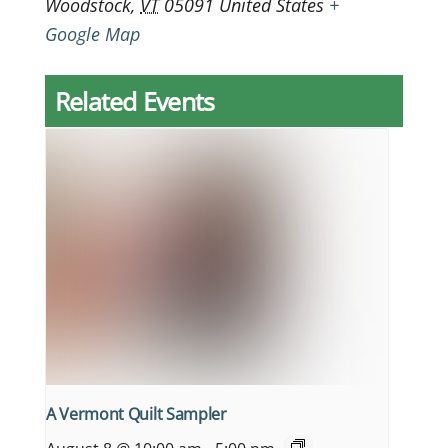
Woodstock
,
VT
05091
United States
+
Google Map
Related Events
A Vermont Quilt Sampler