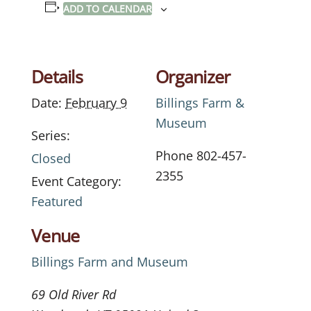
ADD TO CALENDAR
Details
Organizer
Date:
February 9
Billings Farm &
Museum
Series:
Phone
802-457-
Closed
2355
Event Category:
Featured
Venue
Billings Farm and Museum
69 Old River Rd