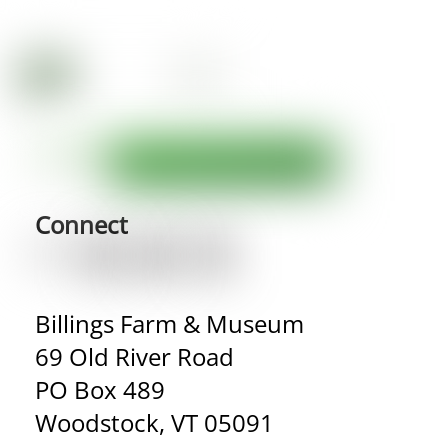
Connect
Billings Farm & Museum
69 Old River Road
PO Box 489
Woodstock, VT 05091