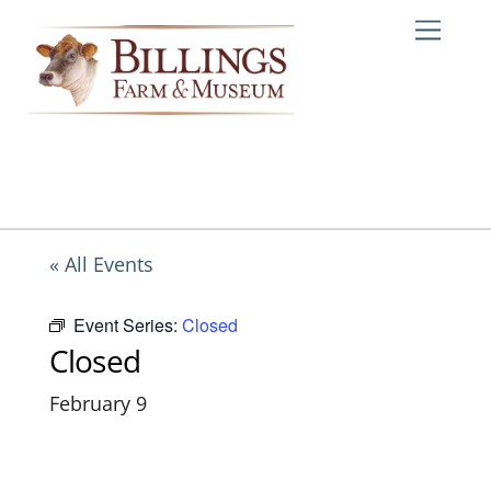
Skip
Me
to
content
« All Events
Event Series:
Closed
Closed
February 9