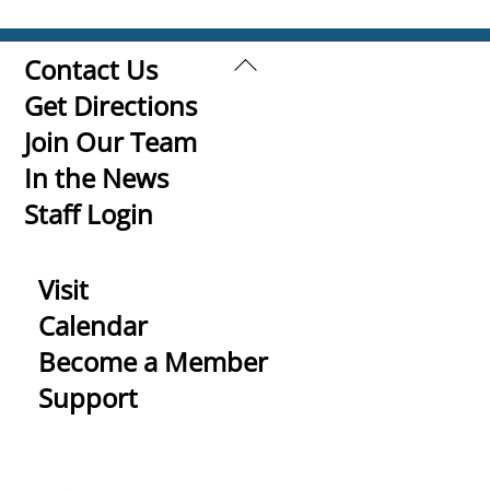
Back
Contact Us
To
Get Directions
Top
Join Our Team
In the News
Staff Login
Visit
Calendar
Become a Member
Support