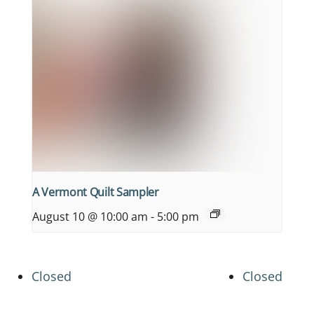
A Vermont Quilt Sampler
August 10 @ 10:00 am
-
5:00 pm
Closed
Closed