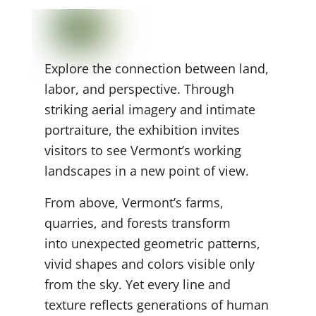
Explore the connection between land,
labor, and perspective. Through
striking aerial imagery and intimate
portraiture, the exhibition invites
visitors to see Vermont’s working
landscapes in a new point of view.
From above, Vermont’s farms,
quarries, and forests transform
into unexpected geometric
patterns,
vivid shapes and colors visible only
from the sky. Yet every line and
texture reflects generations of human