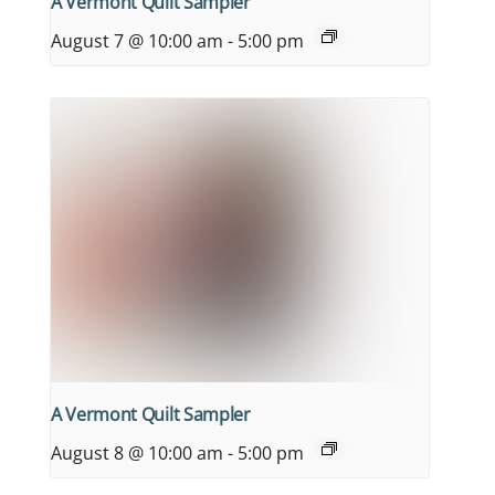
A Vermont Quilt Sampler
August 7 @ 10:00 am
-
5:00 pm
A Vermont Quilt Sampler
August 8 @ 10:00 am
-
5:00 pm