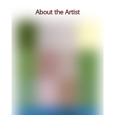
About the Artist