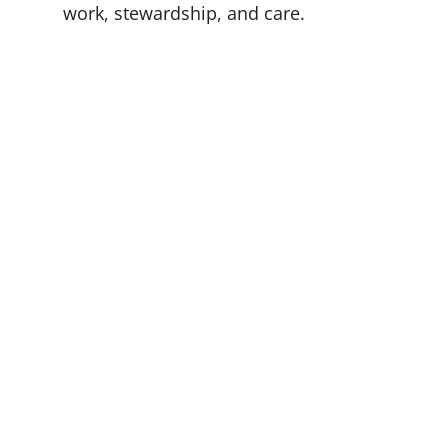
work, stewardship, and care.