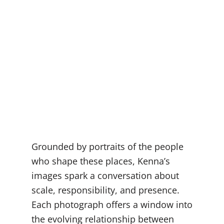
Grounded by portraits of the people
who shape these places, Kenna’s
images spark a conversation about
scale, responsibility, and presence.
Each photograph offers a window into
the evolving relationship between