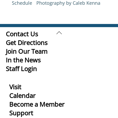
Schedule
Photography by Caleb Kenna
Back
Contact Us
To
Get Directions
Top
Join Our Team
In the News
Staff Login
Visit
Calendar
Become a Member
Support