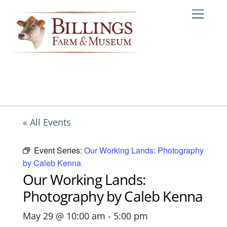
Skip
Me
to
content
« All Events
Event Series:
Our Working Lands: Photography
by Caleb Kenna
Our Working Lands:
Photography by Caleb Kenna
May 29 @ 10:00 am
-
5:00 pm