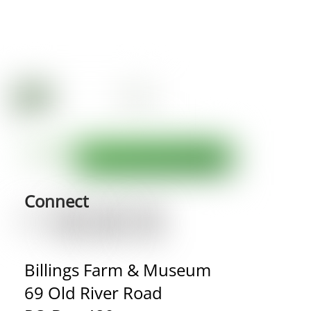
Connect
Billings Farm & Museum
69 Old River Road