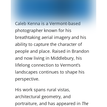
Caleb Kenna is a Vermont-based
photographer known for his
breathtaking aerial imagery and his
ability to capture the character of
people and place. Raised in Brandon
and now living in Middlebury, his
lifelong connection to Vermont’s
landscapes continues to shape his
perspective.
His work spans rural vistas,
architectural geometry, and
portraiture, and has appeared in
The