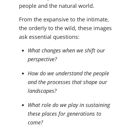
people and the natural world.
From the expansive to the intimate,
the orderly to the wild, these images
ask essential questions:
What changes when we shift our
perspective?
How do we understand the people
and the processes that shape our
landscapes?
What role do we play in sustaining
these places for generations to
come?