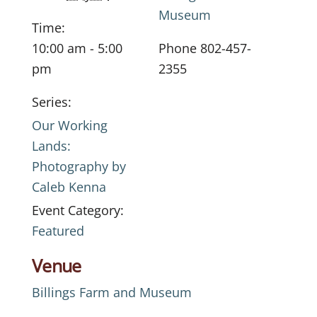
Museum
Time:
10:00 am - 5:00
Phone
802-457-
pm
2355
Series:
Our Working
Lands:
Photography by
Caleb Kenna
Event Category:
Featured
Venue
Billings Farm and Museum