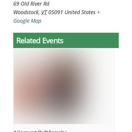
69 Old River Rd
Woodstock
,
VT
05091
United States
+
Google Map
Related Events