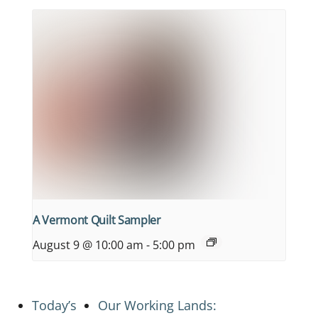
A Vermont Quilt Sampler
August 9 @ 10:00 am
-
5:00 pm
Today’s
Our Working Lands: