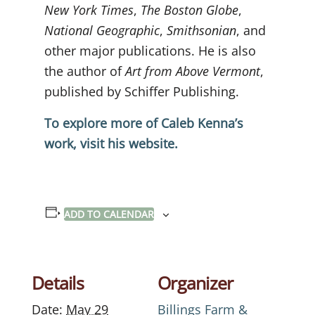
New York Times
,
The Boston Globe
,
National Geographic
,
Smithsonian
, and
other major publications. He is also
the author of
Art from Above Vermont
,
published by Schiffer Publishing.
To explore more of Caleb Kenna’s
work, visit his website.
ADD TO CALENDAR
Details
Organizer
Date:
May 29
Billings Farm &