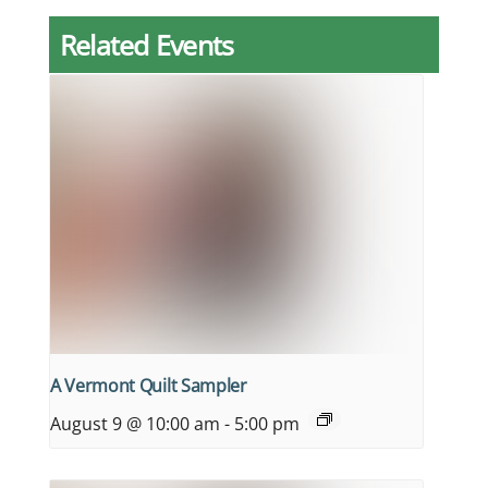
Related Events
A Vermont Quilt Sampler
August 9 @ 10:00 am
-
5:00 pm