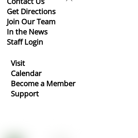
Contact Us
To
Get Directions
Top
Join Our Team
In the News
Staff Login
Visit
Calendar
Become a Member
Support