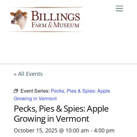
Skip
Me
to
content
« All Events
Event Series:
Pecks, Pies & Spies: Apple
Growing in Vermont
Pecks, Pies & Spies: Apple
Growing in Vermont
October 15, 2025 @ 10:00 am
-
4:00 pm