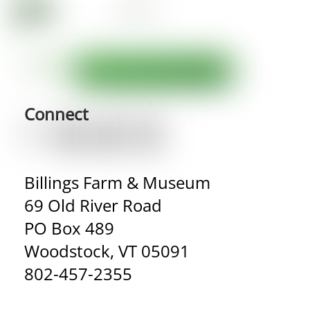
Connect
Billings Farm & Museum
69 Old River Road
PO Box 489
Woodstock, VT 05091
802-457-2355