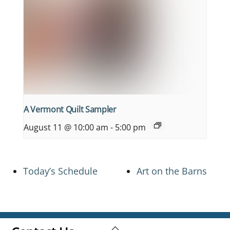
A Vermont Quilt Sampler
August 11 @ 10:00 am
-
5:00 pm
Today’s Schedule
Art on the Barns
Back