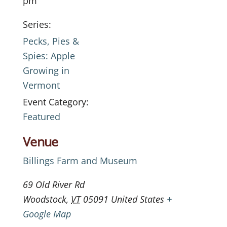
pm
Series:
Pecks, Pies &
Spies: Apple
Growing in
Vermont
Event Category:
Featured
Venue
Billings Farm and Museum
69 Old River Rd
Woodstock
,
VT
05091
United States
+
Google Map