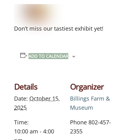
Don’t miss our tastiest exhibit yet!
ADD TO CALENDAR
Details
Organizer
Date:
October 15,
Billings Farm &
2025
Museum
Time:
Phone
802-457-
10:00 am - 4:00
2355