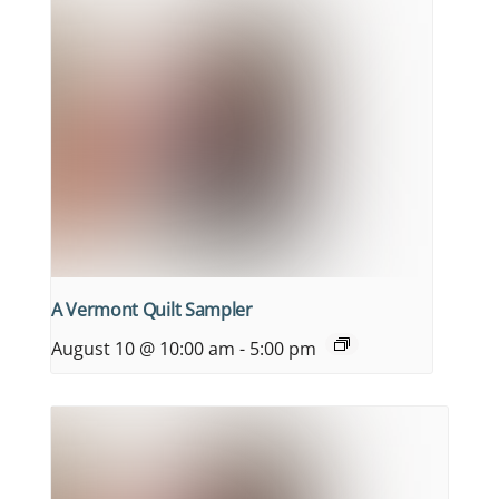
A Vermont Quilt Sampler
August 10 @ 10:00 am
-
5:00 pm