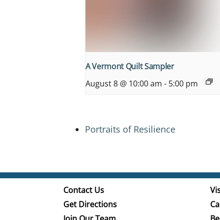
A Vermont Quilt Sampler
August 8 @ 10:00 am
-
5:00 pm
Portraits of Resilience
Contact Us
Vis
Get Directions
Ca
Join Our Team
Be