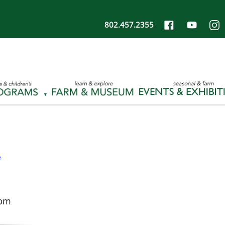
802.457.2355
e
 pm