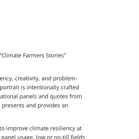
“Climate Farmers Stories”
iency, creativity, and problem-
rtrait is intentionally crafted
ucational panels and quotes from
e presents and provides an
o improve climate resiliency at
panel usage, low or no-till fields