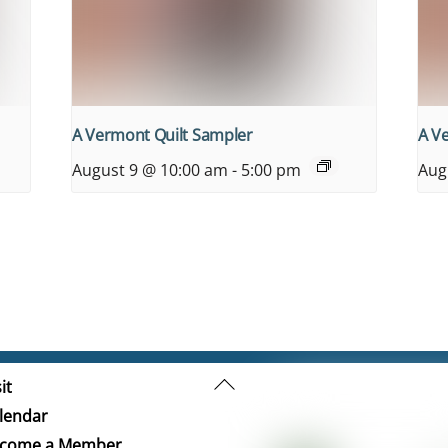
A Vermont Quilt Sampler
A V
August 9 @ 10:00 am
-
5:00 pm
Aug
Back
it
To
lendar
Top
come a Member