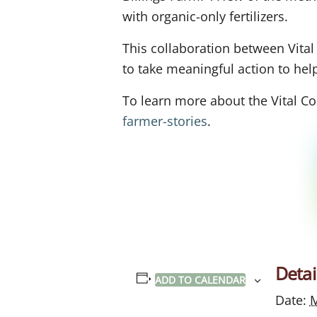
with organic-only fertilizers.
This collaboration between Vita
to take meaningful action to he
To learn more about the Vital Co
farmer-stories
.
Detai
ADD TO CALENDAR
Date:
M