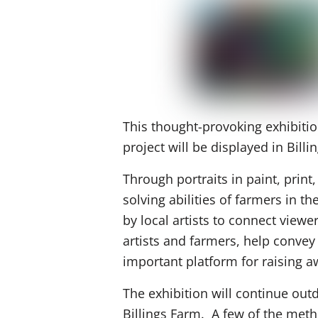
This thought-provoking exhibitio
project will be displayed in Billi
Through portraits in paint, print,
solving abilities of farmers in 
by local artists to connect view
artists and farmers, help conve
important platform for raising 
The exhibition will continue out
Billings Farm. A few of the metho