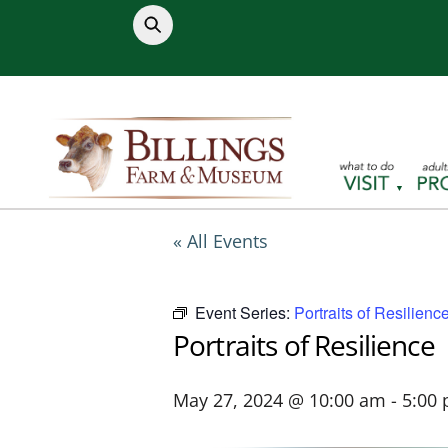
Skip
to
content
« All Events
Event Series:
Portraits of Resilienc
Portraits of Resilience
May 27, 2024 @ 10:00 am
-
5:00