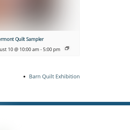
ermont Quilt Sampler
ust 10 @ 10:00 am
-
5:00 pm
Barn Quilt Exhibition