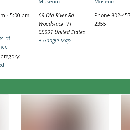
Museum
Museum
am - 5:00 pm
69 Old River Rd
Phone
802-457
Woodstock
,
VT
2355
05091
United States
ts of
+ Google Map
ence
Category:
ed