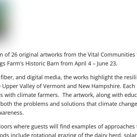
n of 26 original artworks from the Vital Communities 
ngs Farm’s Historic Barn from April 4 – June 23.
 fiber, and digital media, the works highlight the resil
the Upper Valley of Vermont and New Hampshire. Each po
ers with climate farmers. The artwork, along with ed
y both the problems and solutions that climate chang
awareness.
doors where guests will find examples of approaches t
ds include rotational grazing of the dairy herd, solar 