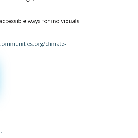
ccessible ways for individuals
lcommunities.org/climate-
&