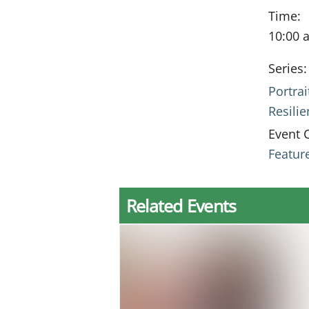
Time:
10:00 
Series:
Portrai
Resili
Event 
Featur
Related Events