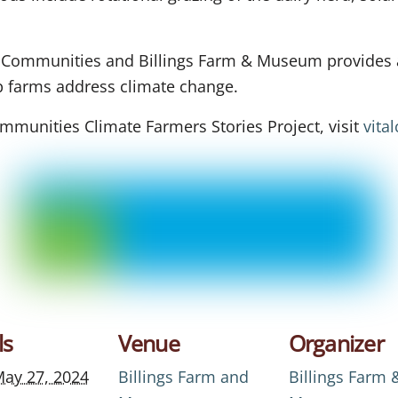
l Communities and Billings Farm & Museum provides a
lp farms address climate change.
mmunities Climate Farmers Stories Project, visit
vita
ls
Venue
Organizer
ay 27, 2024
Billings Farm and
Billings Farm 