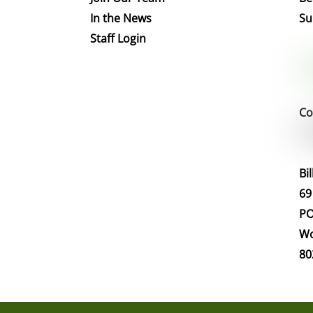
In the News
Su
Staff Login
Co
Bi
69
PO
Wo
80