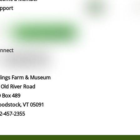
pport
nnect
llings Farm & Museum
 Old River Road
 Box 489
odstock, VT 05091
2-457-2355