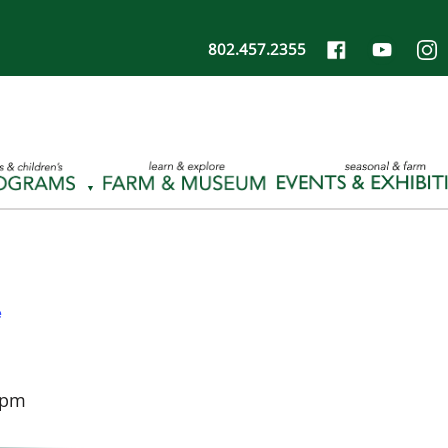
802.457.2355
e
 pm