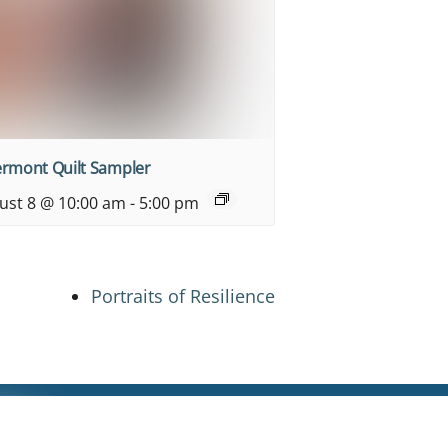
ermont Quilt Sampler
ust 8 @ 10:00 am
-
5:00 pm
Portraits of Resilience