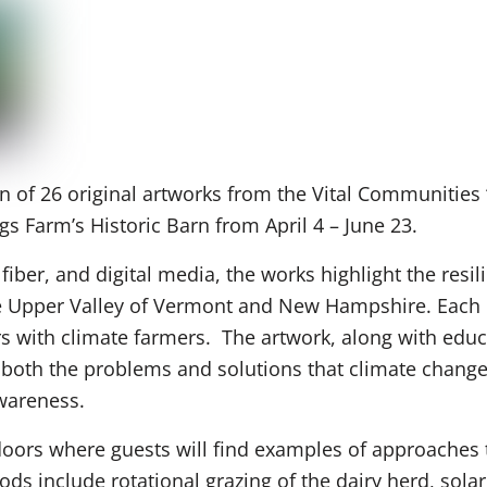
n of 26 original artworks from the Vital Communities 
ngs Farm’s Historic Barn from April 4 – June 23.
 fiber, and digital media, the works highlight the resil
the Upper Valley of Vermont and New Hampshire. Each po
ers with climate farmers. The artwork, along with ed
y both the problems and solutions that climate chang
awareness.
doors where guests will find examples of approaches t
ds include rotational grazing of the dairy herd, solar 