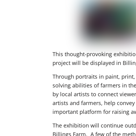
This thought-provoking exhibitio
project will be displayed in Billi
Through portraits in paint, print,
solving abilities of farmers in 
by local artists to connect view
artists and farmers, help conve
important platform for raising 
The exhibition will continue out
Billings Farm. A few of the metho