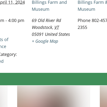
pril 11, 2024
Billings Farm and
Billings Farm 
Museum
Museum
am - 4:00 pm
69 Old River Rd
Phone
802-457
Woodstock
,
VT
2355
05091
United States
ts of
+ Google Map
ence
Category:
ed