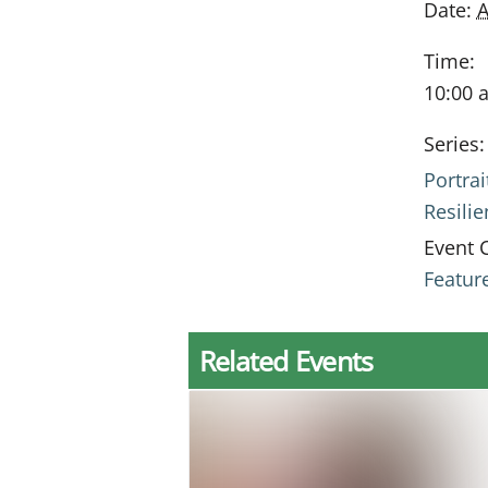
Date:
A
Time:
10:00 
Series:
Portrai
Resili
Event 
Featur
Related Events