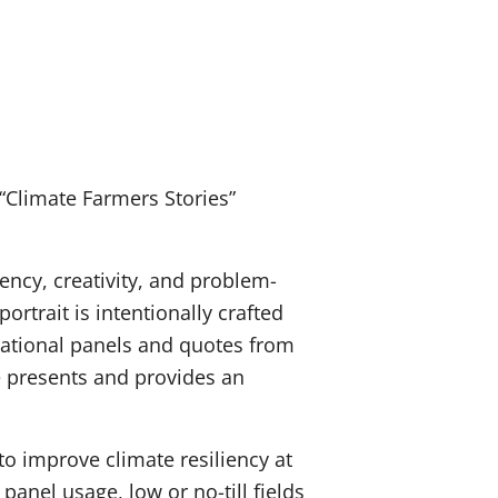
“Climate Farmers Stories”
iency, creativity, and problem-
rtrait is intentionally crafted
ucational panels and quotes from
e presents and provides an
o improve climate resiliency at
panel usage, low or no-till fields