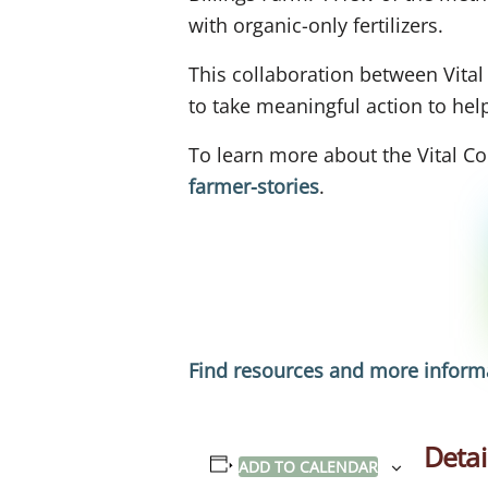
with organic-only fertilizers.
This collaboration between Vita
to take meaningful action to he
To learn more about the Vital Co
farmer-stories
.
Find resources and more informa
Detai
ADD TO CALENDAR