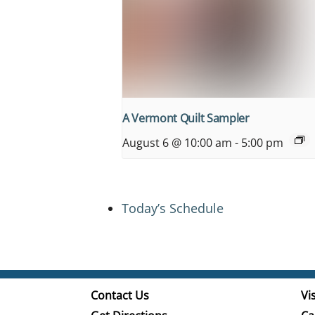
A Vermont Quilt Sampler
August 6 @ 10:00 am
-
5:00 pm
Today’s Schedule
Contact Us
Vis