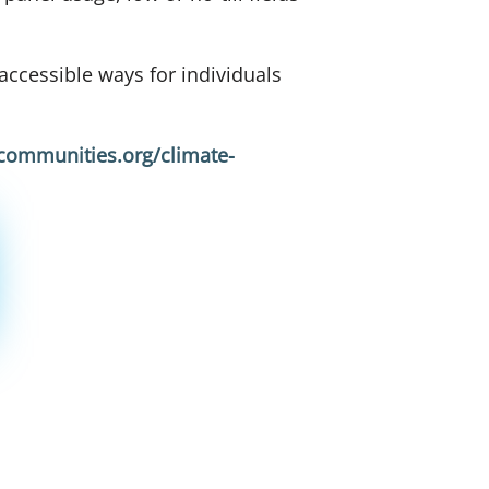
ccessible ways for individuals
lcommunities.org/climate-