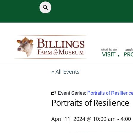
Skip
to
content
« All Events
Event Series:
Portraits of Resilienc
Portraits of Resilience
April 11, 2024 @ 10:00 am
-
4:00