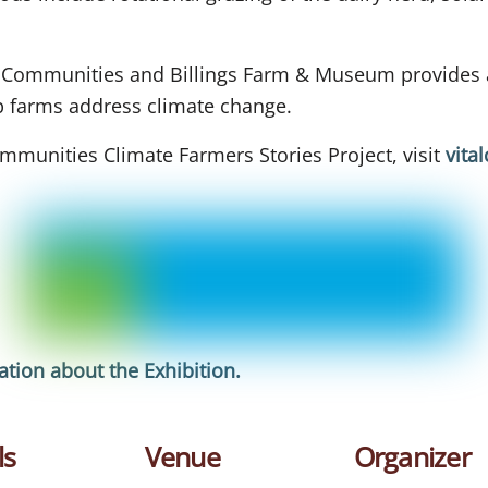
l Communities and Billings Farm & Museum provides a
lp farms address climate change.
mmunities Climate Farmers Stories Project, visit
vita
tion about the Exhibition
.
ls
Venue
Organizer