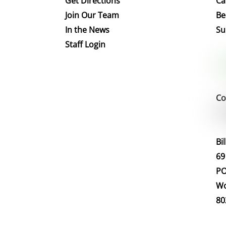
Get Directions
Ca
Join Our Team
Be
In the News
Su
Staff Login
Co
Bi
69
PO
Wo
80