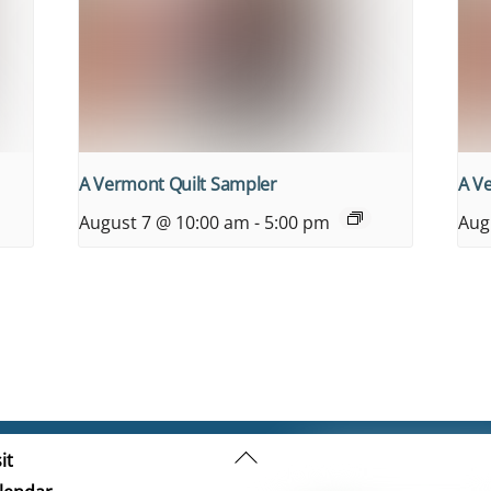
A Vermont Quilt Sampler
A V
August 7 @ 10:00 am
-
5:00 pm
Aug
Back
it
To