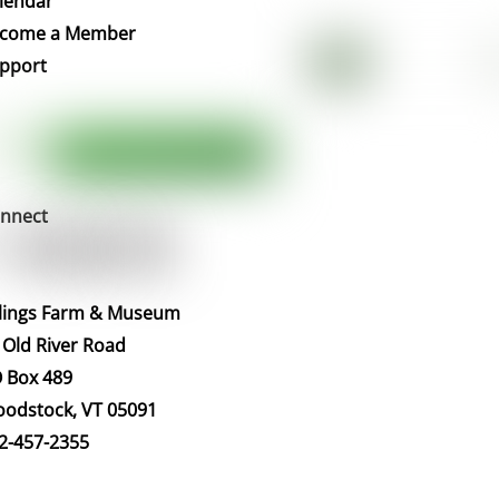
lendar
Top
come a Member
pport
nnect
llings Farm & Museum
 Old River Road
 Box 489
odstock, VT 05091
2-457-2355