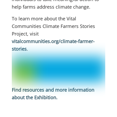
help farms address climate change.
To learn more about the Vital
Communities Climate Farmers Stories
Project, visit
vitalcommunities.org/climate-farmer-
stories
.
Find resources and more information
about the Exhibition
.