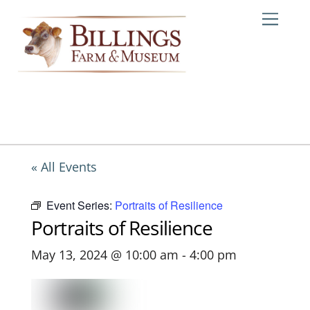
Skip
Me
to
content
« All Events
Event Series:
Portraits of Resilience
Portraits of Resilience
May 13, 2024 @ 10:00 am
-
4:00 pm