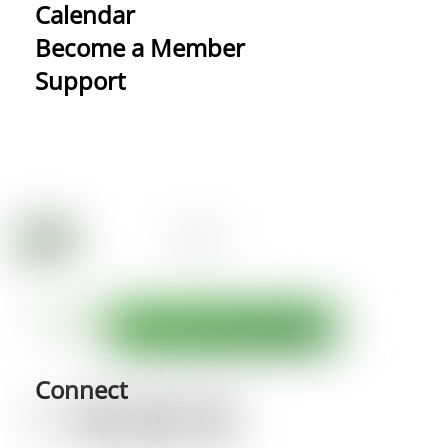
Calendar
Become a Member
Support
Connect