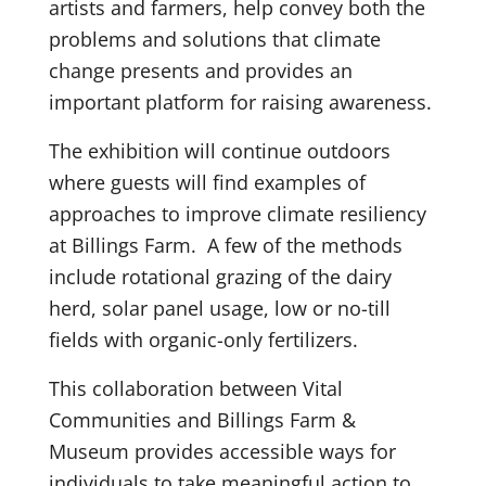
artists and farmers, help convey both the
problems and solutions that climate
change presents and provides an
important platform for raising awareness.
The exhibition will continue outdoors
where guests will find examples of
approaches to improve climate resiliency
at Billings Farm. A few of the methods
include rotational grazing of the dairy
herd, solar panel usage, low or no-till
fields with organic-only fertilizers.
This collaboration between Vital
Communities and Billings Farm &
Museum provides accessible ways for
individuals to take meaningful action to