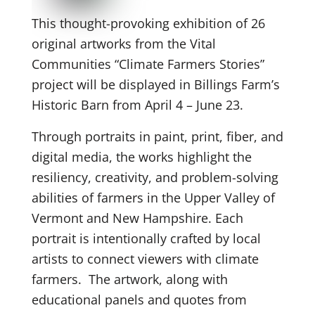
This thought-provoking exhibition of 26
original artworks from the Vital
Communities “Climate Farmers Stories”
project will be displayed in Billings Farm’s
Historic Barn from April 4 – June 23.
Through portraits in paint, print, fiber, and
digital media, the works highlight the
resiliency, creativity, and problem-solving
abilities of farmers in the Upper Valley of
Vermont and New Hampshire. Each
portrait is intentionally crafted by local
artists to connect viewers with climate
farmers. The artwork, along with
educational panels and quotes from