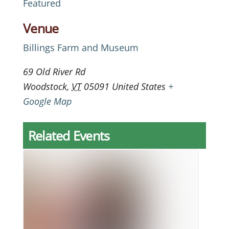
Featured
Venue
Billings Farm and Museum
69 Old River Rd
Woodstock
,
VT
05091
United States
+
Google Map
Related Events