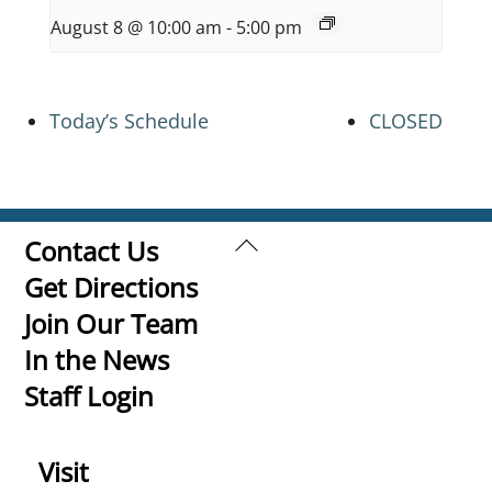
August 8 @ 10:00 am
-
5:00 pm
Today’s Schedule
CLOSED
Back
Contact Us
To
Get Directions
Top
Join Our Team
In the News
Staff Login
Visit