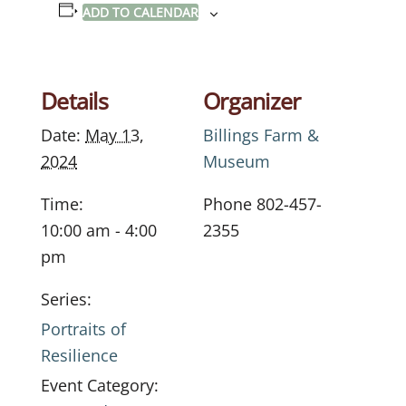
ADD TO CALENDAR
Details
Organizer
Date:
May 13,
Billings Farm &
2024
Museum
Time:
Phone
802-457-
10:00 am - 4:00
2355
pm
Series:
Portraits of
Resilience
Event Category: