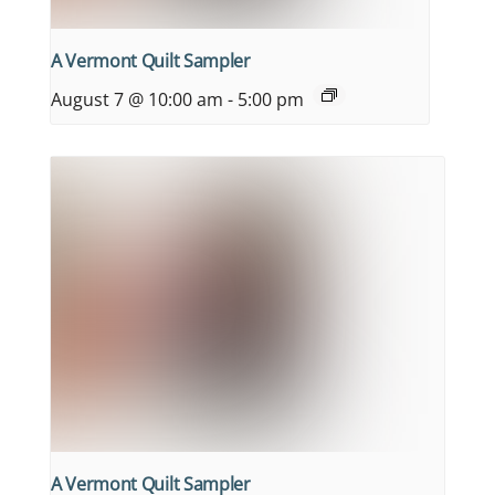
A Vermont Quilt Sampler
August 7 @ 10:00 am
-
5:00 pm
A Vermont Quilt Sampler