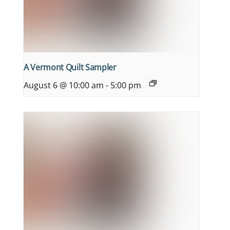
A Vermont Quilt Sampler
August 6 @ 10:00 am
-
5:00 pm