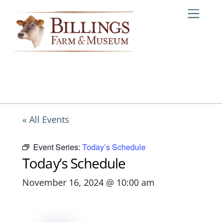
Skip
Me
to
content
« All Events
Event Series:
Today’s Schedule
Today’s Schedule
November 16, 2024 @ 10:00 am