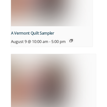
A Vermont Quilt Sampler
August 9 @ 10:00 am
-
5:00 pm