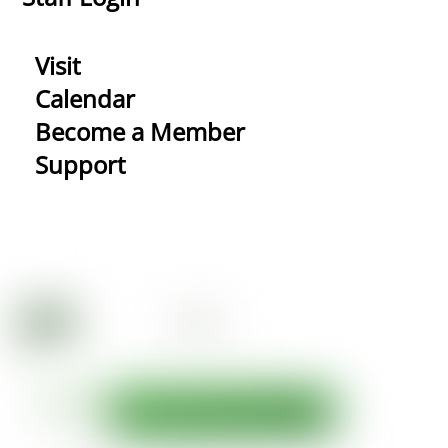
Visit
Calendar
Become a Member
Support