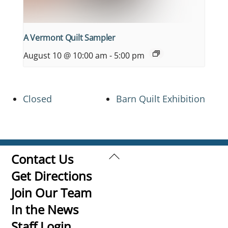
A Vermont Quilt Sampler
August 10 @ 10:00 am
-
5:00 pm
Closed
Barn Quilt Exhibition
Back
Contact Us
To
Get Directions
Top
Join Our Team
In the News
Staff Login