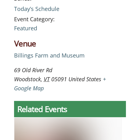
Today’s Schedule
Event Category:
Featured
Venue
Billings Farm and Museum
69 Old River Rd
Woodstock
,
VT
05091
United States
+
Google Map
Related Events