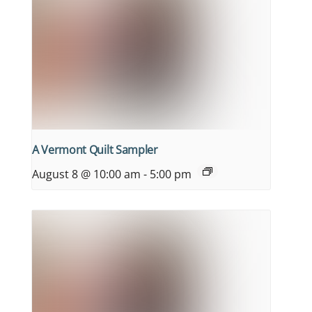
A Vermont Quilt Sampler
August 8 @ 10:00 am
-
5:00 pm