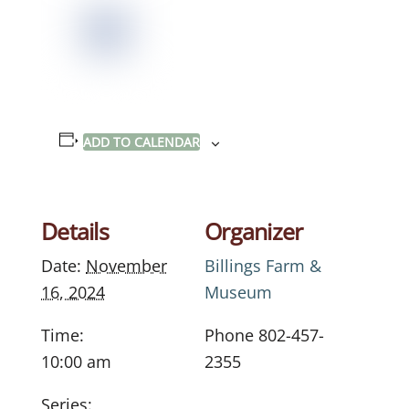
ADD TO CALENDAR
Details
Organizer
Date:
November
Billings Farm &
16, 2024
Museum
Time:
Phone
802-457-
10:00 am
2355
Series: