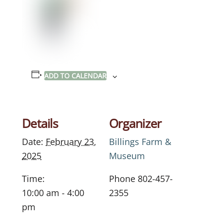
ADD TO CALENDAR
Details
Organizer
Date:
February 23,
Billings Farm &
2025
Museum
Time:
Phone
802-457-
10:00 am - 4:00
2355
pm