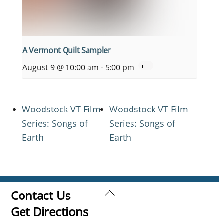
A Vermont Quilt Sampler
August 9 @ 10:00 am
-
5:00 pm
Woodstock VT Film
Woodstock VT Film
Series: Songs of
Series: Songs of
Earth
Earth
Back
Contact Us
To
Get Directions