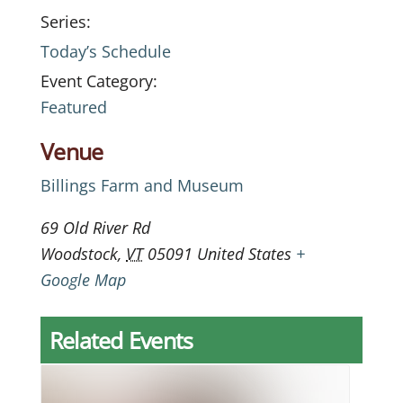
Series:
Today’s Schedule
Event Category:
Featured
Venue
Billings Farm and Museum
69 Old River Rd
Woodstock
,
VT
05091
United States
+
Google Map
Related Events