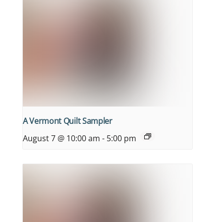
A Vermont Quilt Sampler
August 7 @ 10:00 am
-
5:00 pm