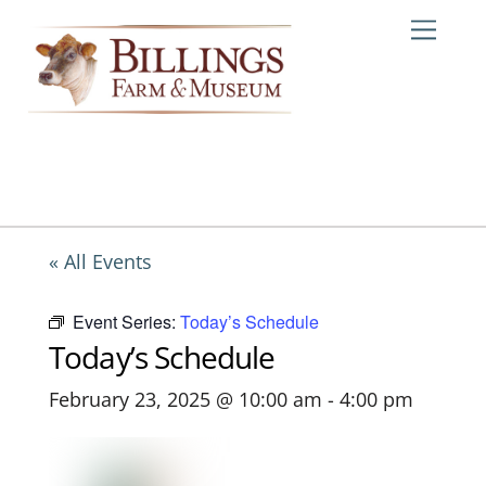
Skip
Me
to
content
« All Events
Event Series:
Today’s Schedule
Today’s Schedule
February 23, 2025 @ 10:00 am
-
4:00 pm