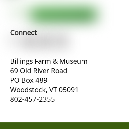
Connect
Billings Farm & Museum
69 Old River Road
PO Box 489
Woodstock, VT 05091
802-457-2355