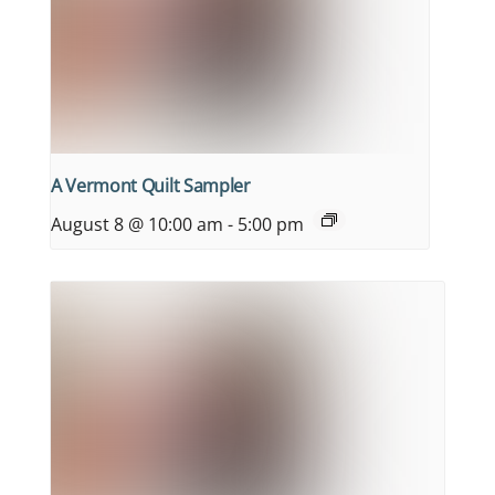
A Vermont Quilt Sampler
August 8 @ 10:00 am
-
5:00 pm