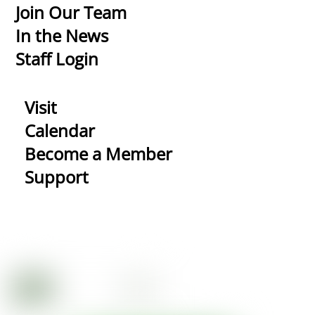
Top
Join Our Team
In the News
Staff Login
Visit
Calendar
Become a Member
Support