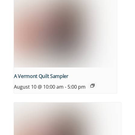
A Vermont Quilt Sampler
August 10 @ 10:00 am
-
5:00 pm