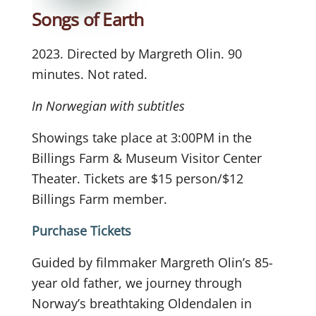
Songs of Earth
2023. Directed by Margreth Olin. 90
minutes. Not rated.
In Norwegian with subtitles
Showings take place at 3:00PM in the
Billings Farm & Museum Visitor Center
Theater. Tickets are $15 person/$12
Billings Farm member.
Purchase Tickets
Guided by filmmaker Margreth Olin’s 85-
year old father, we journey through
Norway’s breathtaking Oldendalen in