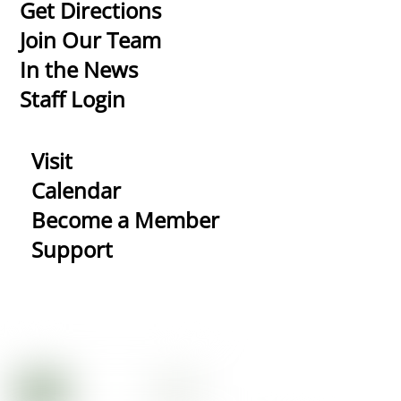
To
Get Directions
Top
Join Our Team
In the News
Staff Login
Visit
Calendar
Become a Member
Support