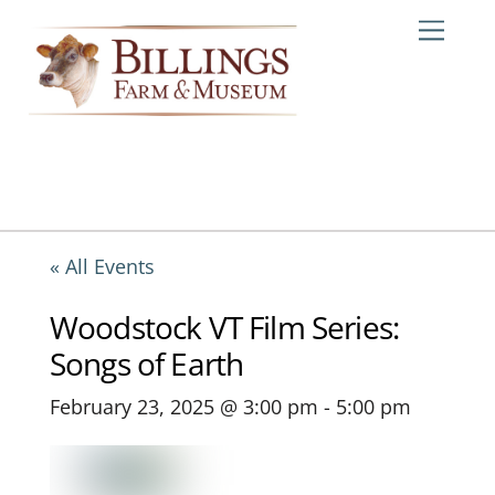
Skip
Me
to
content
« All Events
Woodstock VT Film Series:
Songs of Earth
February 23, 2025 @ 3:00 pm
-
5:00 pm