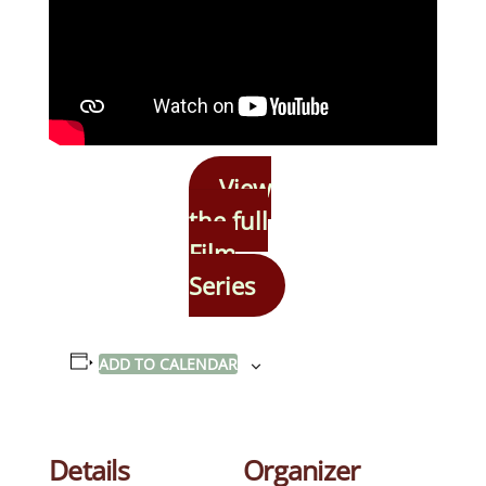
View
the full
Film
Series
ADD TO CALENDAR
Details
Organizer