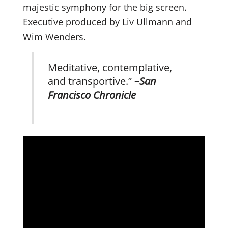
majestic symphony for the big screen.
Executive produced by Liv Ullmann and
Wim Wenders.
Meditative, contemplative,
and transportive.”
–
San
Francisco Chronicle