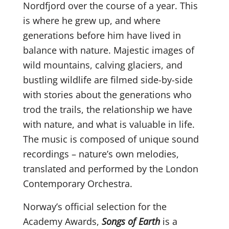
Nordfjord over the course of a year. This
is where he grew up, and where
generations before him have lived in
balance with nature. Majestic images of
wild mountains, calving glaciers, and
bustling wildlife are filmed side-by-side
with stories about the generations who
trod the trails, the relationship we have
with nature, and what is valuable in life.
The music is composed of unique sound
recordings – nature’s own melodies,
translated and performed by the London
Contemporary Orchestra.
Norway’s official selection for the
Academy Awards,
Songs of Earth
is a