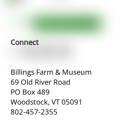
Connect
Billings Farm & Museum
69 Old River Road
PO Box 489
Woodstock, VT 05091
802-457-2355