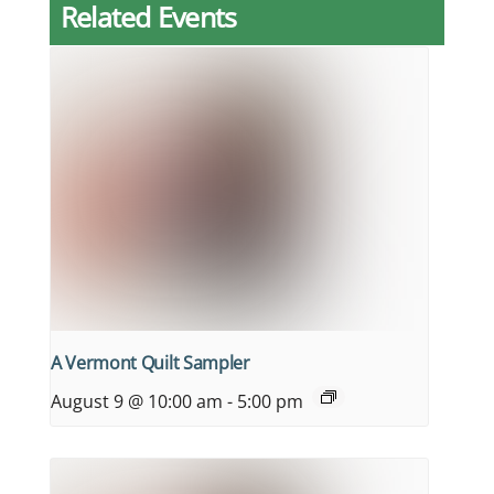
Related Events
A Vermont Quilt Sampler
August 9 @ 10:00 am
-
5:00 pm