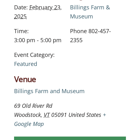
Date:
February 23,
Billings Farm &
2025
Museum
Time:
Phone
802-457-
3:00 pm - 5:00 pm
2355
Event Category:
Featured
Venue
Billings Farm and Museum
69 Old River Rd
Woodstock
,
VT
05091
United States
+
Google Map