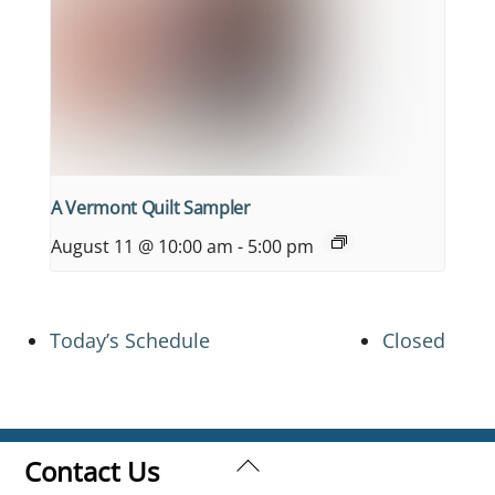
A Vermont Quilt Sampler
August 11 @ 10:00 am
-
5:00 pm
Today’s Schedule
Closed
Back
Contact Us