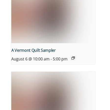
A Vermont Quilt Sampler
August 6 @ 10:00 am
-
5:00 pm