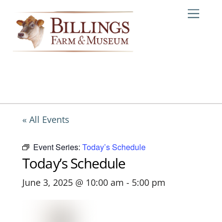
Skip
Me
to
content
« All Events
Event Series:
Today’s Schedule
Today’s Schedule
June 3, 2025 @ 10:00 am
-
5:00 pm