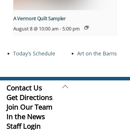
A Vermont Quilt Sampler
August 8 @ 10:00 am
-
5:00 pm
Today’s Schedule
Art on the Barns
Back
Contact Us
To
Get Directions
Top
Join Our Team
In the News
Staff Login