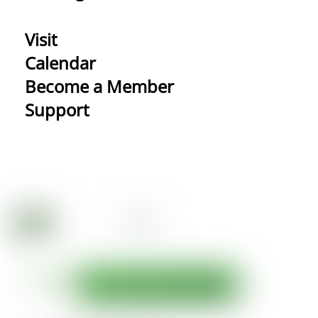
Visit
Calendar
Become a Member
Support