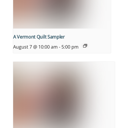
A Vermont Quilt Sampler
August 7 @ 10:00 am
-
5:00 pm