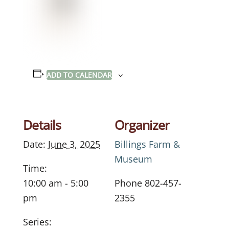
ADD TO CALENDAR
Details
Organizer
Date:
June 3, 2025
Billings Farm &
Museum
Time:
10:00 am - 5:00
Phone
802-457-
pm
2355
Series: