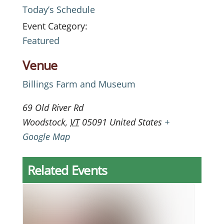
Today’s Schedule
Event Category:
Featured
Venue
Billings Farm and Museum
69 Old River Rd
Woodstock
,
VT
05091
United States
+
Google Map
Related Events