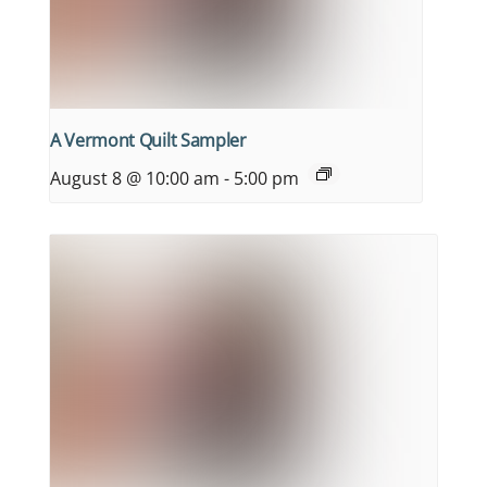
A Vermont Quilt Sampler
August 8 @ 10:00 am
-
5:00 pm