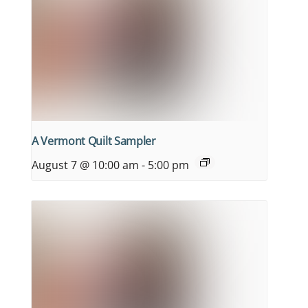
A Vermont Quilt Sampler
August 7 @ 10:00 am
-
5:00 pm