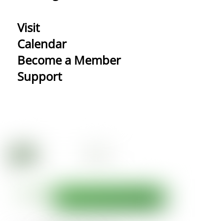
Visit
Calendar
Become a Member
Support