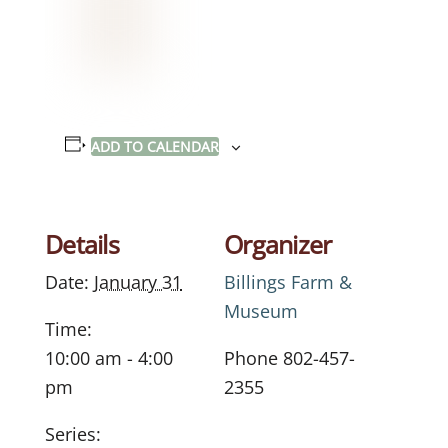
ADD TO CALENDAR
Details
Organizer
Date:
January 31
Billings Farm &
Museum
Time:
10:00 am - 4:00
Phone
802-457-
pm
2355
Series: