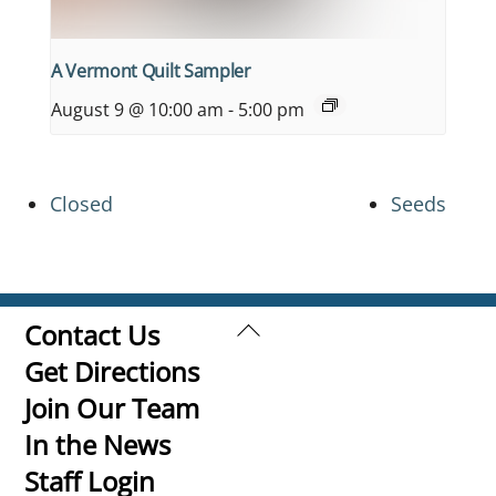
A Vermont Quilt Sampler
August 9 @ 10:00 am
-
5:00 pm
Closed
Seeds
Back
Contact Us
To
Get Directions
Top
Join Our Team
In the News
Staff Login