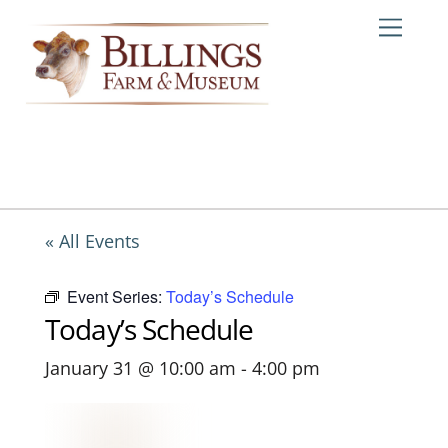
Skip
Me
to
content
« All Events
Event Series:
Today’s Schedule
Today’s Schedule
January 31 @ 10:00 am
-
4:00 pm