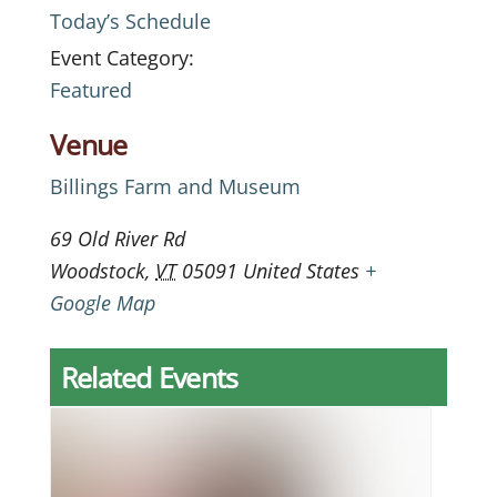
Today’s Schedule
Event Category:
Featured
Venue
Billings Farm and Museum
69 Old River Rd
Woodstock
,
VT
05091
United States
+
Google Map
Related Events