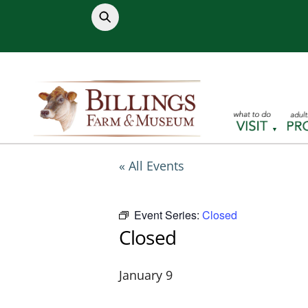
Skip
to
content
« All Events
Event Series:
Closed
Closed
January 9