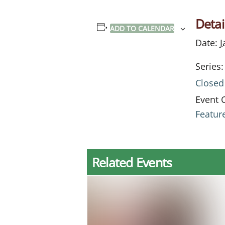
Detai
ADD TO CALENDAR
Date:
J
Series:
Closed
Event 
Featur
Related Events