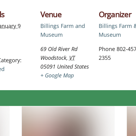
ls
Venue
Organizer
anuary 9
Billings Farm and
Billings Farm 
Museum
Museum
69 Old River Rd
Phone
802-457
Woodstock
,
VT
2355
Category:
05091
United States
ed
+ Google Map