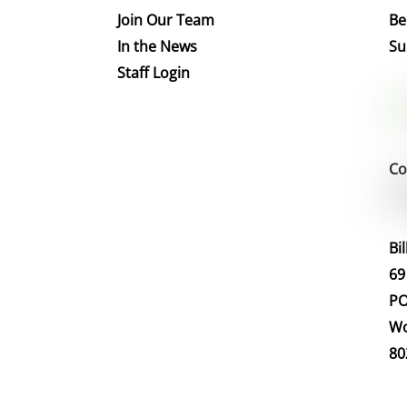
Join Our Team
Be
In the News
Su
Staff Login
Co
Bi
69
PO
Wo
80