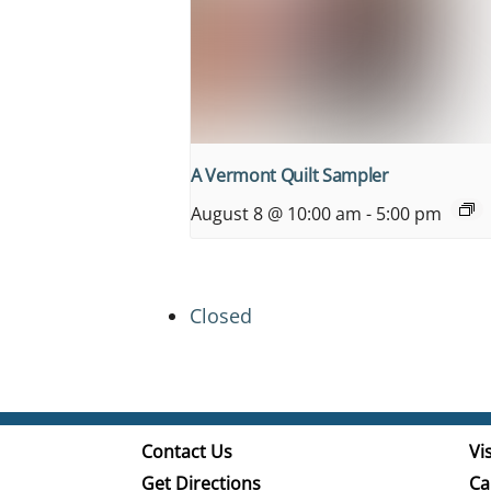
A Vermont Quilt Sampler
August 8 @ 10:00 am
-
5:00 pm
Closed
Contact Us
Vis
Get Directions
Ca