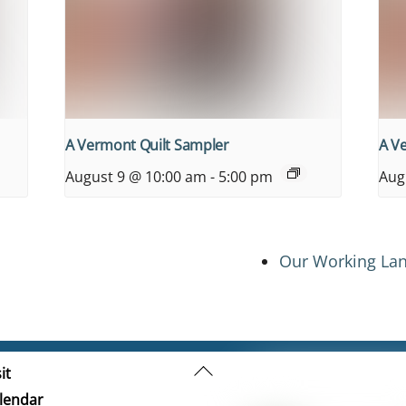
A Vermont Quilt Sampler
A V
August 9 @ 10:00 am
-
5:00 pm
Aug
Our Working Lan
Back
it
To
lendar