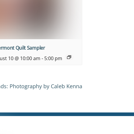
ermont Quilt Sampler
ust 10 @ 10:00 am
-
5:00 pm
ds: Photography by Caleb Kenna