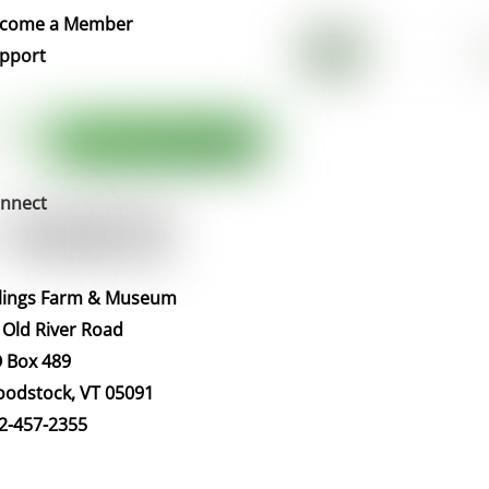
Top
come a Member
pport
nnect
llings Farm & Museum
 Old River Road
 Box 489
odstock, VT 05091
2-457-2355