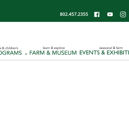
802.457.2355