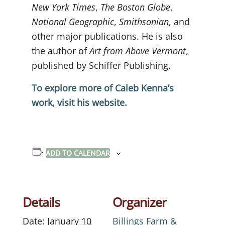
New York Times
,
The Boston Globe
,
National Geographic
,
Smithsonian
, and
other major publications. He is also
the author of
Art from Above Vermont
,
published by Schiffer Publishing.
To explore more of Caleb Kenna’s
work, visit his website.
ADD TO CALENDAR
Details
Organizer
Date:
January 10
Billings Farm &