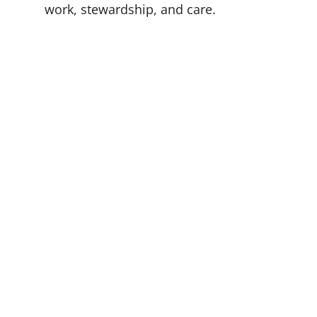
work, stewardship, and care.