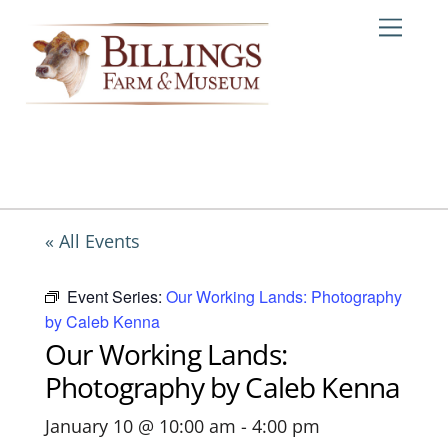
Skip
Me
to
content
« All Events
Event Series:
Our Working Lands: Photography
by Caleb Kenna
Our Working Lands:
Photography by Caleb Kenna
January 10 @ 10:00 am
-
4:00 pm