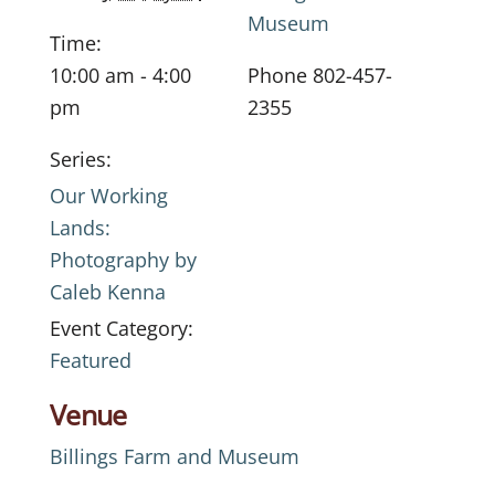
Museum
Time:
10:00 am - 4:00
Phone
802-457-
pm
2355
Series:
Our Working
Lands:
Photography by
Caleb Kenna
Event Category:
Featured
Venue
Billings Farm and Museum