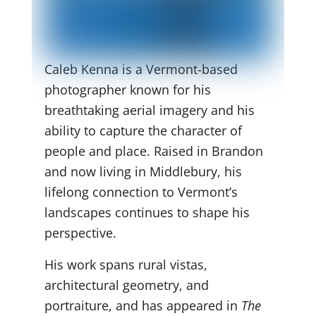
Caleb Kenna is a Vermont-based
photographer known for his
breathtaking aerial imagery and his
ability to capture the character of
people and place. Raised in Brandon
and now living in Middlebury, his
lifelong connection to Vermont’s
landscapes continues to shape his
perspective.
His work spans rural vistas,
architectural geometry, and
portraiture, and has appeared in
The