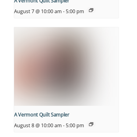
A Vermont Quilt Sampler
August 7 @ 10:00 am
-
5:00 pm
A Vermont Quilt Sampler
August 8 @ 10:00 am
-
5:00 pm