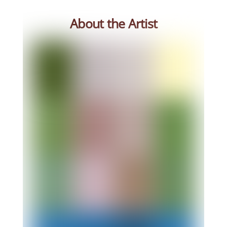
About the Artist