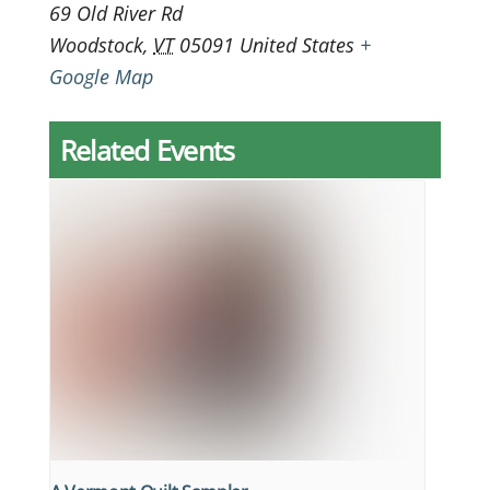
69 Old River Rd
Woodstock
,
VT
05091
United States
+
Google Map
Related Events