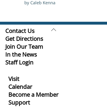
by Caleb Kenna
Back
Contact Us
To
Get Directions
Top
Join Our Team
In the News
Staff Login
Visit
Calendar
Become a Member
Support