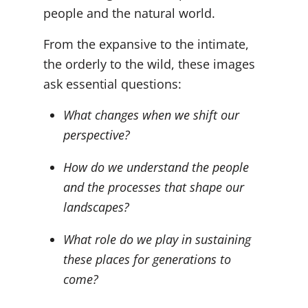
people and the natural world.
From the expansive to the intimate,
the orderly to the wild, these images
ask essential questions:
What changes when we shift our
perspective?
How do we understand the people
and the processes that shape our
landscapes?
What role do we play in sustaining
these places for generations to
come?