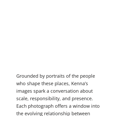
Grounded by portraits of the people
who shape these places, Kenna’s
images spark a conversation about
scale, responsibility, and presence.
Each photograph offers a window into
the evolving relationship between