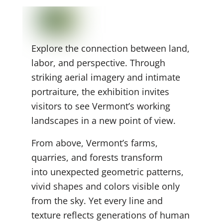
Explore the connection between land,
labor, and perspective. Through
striking aerial imagery and intimate
portraiture, the exhibition invites
visitors to see Vermont’s working
landscapes in a new point of view.
From above, Vermont’s farms,
quarries, and forests transform
into unexpected geometric
patterns,
vivid shapes and colors visible only
from the sky. Yet every line and
texture reflects generations of human