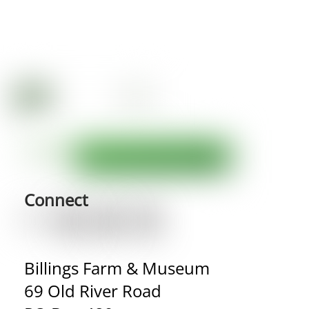
Connect
Billings Farm & Museum
69 Old River Road