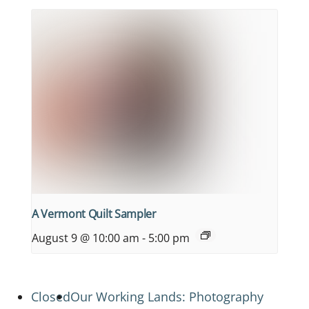
A Vermont Quilt Sampler
August 9 @ 10:00 am
-
5:00 pm
Closed
Our Working Lands: Photography